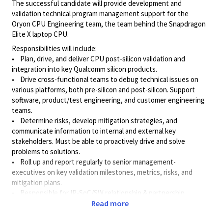
The successful candidate will provide development and
validation technical program management support for the
Oryon CPU Engineering team, the team behind the Snapdragon
Elite X laptop CPU.
Responsibilities will include:
• Plan, drive, and deliver CPU post-silicon validation and
integration into key Qualcomm silicon products.
• Drive cross-functional teams to debug technical issues on
various platforms, both pre-silicon and post-silicon. Support
software, product/test engineering, and customer engineering
teams.
• Determine risks, develop mitigation strategies, and
communicate information to internal and external key
stakeholders. Must be able to proactively drive and solve
problems to solutions.
• Roll up and report regularly to senior
management-
executives
on key validation milestones, metrics, risks, and
mitigation plans.
• Responsible for IP-SoC/SW relationship & partnership
program management.
Read more
• Be an advocate for the program in cross-functional and