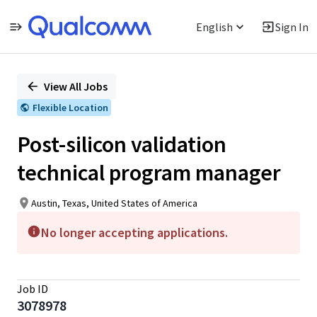
English
Sign In
Single
Position
View All Jobs
Flexible Location
Post-silicon validation
technical program manager
Austin, Texas, United States of America
No longer accepting applications.
Job ID
3078978