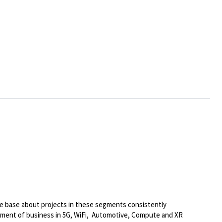
e base about projects in these segments consistently
opment of business in 5G, WiFi, Automotive, Compute and XR