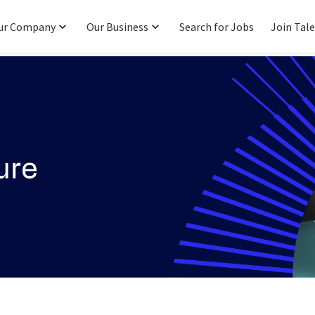
ur Company
Our Business
Search for Jobs
Join Tal