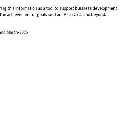
ring this information as a tool to support business development
the achievement of goals set for LAT in CY25 and beyond.
and March-2026