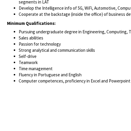
segments in LAT
Develop the Intelligence info of 5G, WiFi, Automotive, Compu
Cooperate at the backstage (inside the office) of business 
Minimum Qualifications:
Pursuing undergraduate degree in Engineering, Computing, 
Sales abilities
Passion for technology
Strong analytical and communication skills
Self-drive
Teamwork
Time management
Fluency in Portuguese and English
Computer competences, proficiency in Excel and Powerpoint