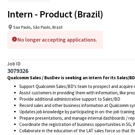
Intern - Product (Brazil)
Sao Paulo, São Paulo, Brazil
No longer accepting applications.
Job ID
3079326
Qualcomm Sales / BusDev is seeking an intern for its Sales/BD 
Support Qualcomm Sales/BD’s team to prospect and acquire n
Assist customers in providing them with information, like pr
Provide additional administrative support to Sales/BD
Record sales and other business information at Qualcomm sy
Updates job knowledge by participating in on-the-job training
Prepare presentations, and manage internal dashboards / rep
Coordinate the registration of business opportunities in 5G
Collaborate in the education of the LAT sales force so that 