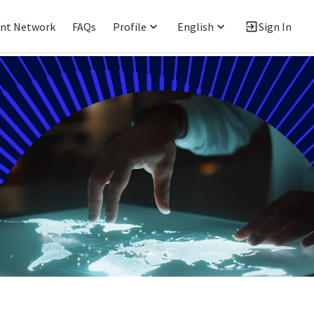
ent Network
FAQs
Profile
English
Sign In