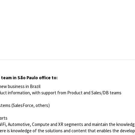
team in São Paulo office to:
ew business in Brazil
oduct information, with support from Product and Sales/DB teams
stems (SalesForce, others)
orts
, WiFi, Automotive, Compute and XR segments and maintain the knowledg
there is knowledge of the solutions and content that enables the devel