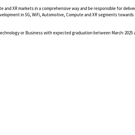
te and XR markets in a comprehensive way and be responsible for delive
development in 5G, WiFi, Automotive, Compute and XR segments towards 
Technology or Business with expected graduation between March-2025 
Powered by
eightfold.ai #WhatsNextForYou