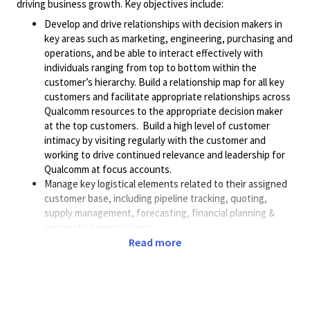
driving business growth. Key objectives include:
Develop and drive relationships with decision makers in
key areas such as marketing, engineering, purchasing and
operations, and be able to interact effectively with
individuals ranging from top to bottom within the
customer’s hierarchy. Build a relationship map for all key
customers and facilitate appropriate relationships across
Qualcomm resources to the appropriate decision maker
at the top customers. Build a high level of customer
intimacy by visiting regularly with the customer and
working to drive continued relevance and leadership for
Qualcomm at focus accounts.
Manage key logistical elements related to their assigned
customer base, including pipeline tracking, quoting,
supply management, forecasting, financial planning &
contractual negotiations.
Create and deliver technical product presentations and
Read more
define engagement plans for target customers. Own all
aspects of meeting planning, flow of the meeting itself,
and follow-up / action items post meeting with the
customer.