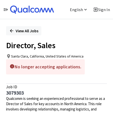
English
Sign In
Single
Position
View All Jobs
Director, Sales
Santa Clara, California, United States of America
No longer accepting applications.
Job ID
3079303
Qualcomm is seeking an experienced professional to serve as a
Director of Sales for key accounts in North America. This role
involves developing relationships, managing logistics, and