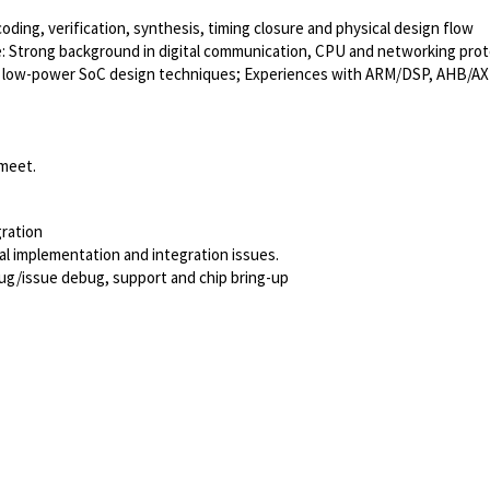
oding, verification, synthesis, timing closure and physical design flow
le: Strong background in digital communication, CPU and networking pr
ced low-power SoC design techniques; Experiences with ARM/DSP, AHB/AX
 meet.
ration
cal implementation and integration issues.
ug/issue debug, support and chip bring-up
Powered by
eightfold.ai #WhatsNextForYou