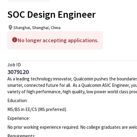
SOC Design Engineer
Shanghai, Shanghai, China
No longer accepting applications.
Job ID
3079120
As a leading technology innovator, Qualcomm pushes the boundaries
smarter, connected future for all. As a Qualcomm ASIC Engineer, you 
variety of high performance, high quality, low power world class p
Education:
MS/BS in EE/CS (MS preferred).
Experience:
No prior working experience required. No college graduates are wel
Requirements: