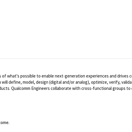
 of what's possible to enable next-generation experiences and drives 
will define, model, design (digital and/or analog), optimize, verify, va
roducts. Qualcomm Engineers collaborate with cross-functional groups t
come.