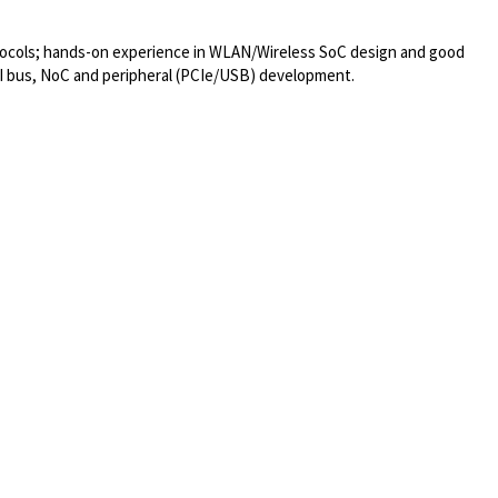
otocols; hands-on experience in WLAN/Wireless SoC design and good
I bus, NoC and peripheral (PCIe/USB) development.