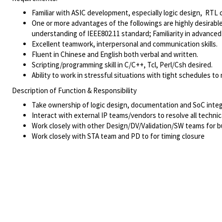
Familiar with ASIC development, especially logic design, RTL c
One or more advantages of the followings are highly desirab
understanding of IEEE802.11 standard; Familiarity in advan
Excellent teamwork, interpersonal and communication skills.
Fluent in Chinese and English both verbal and written.
Scripting/programming skill in C/C++, Tcl, Perl/Csh desired.
Ability to work in stressful situations with tight schedules to
Description of Function & Responsibility
Take ownership of logic design, documentation and SoC integ
Interact with external IP teams/vendors to resolve all techni
Work closely with other Design/DV/Validation/SW teams for b
Work closely with STA team and PD to for timing closure