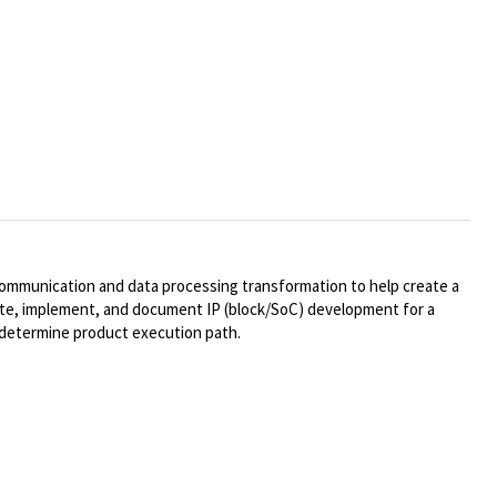
communication and data processing transformation to help create a
lidate, implement, and document IP (block/SoC) development for a
o determine product execution path.