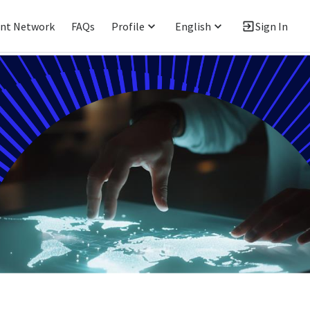
ent Network
FAQs
Profile
English
Sign In