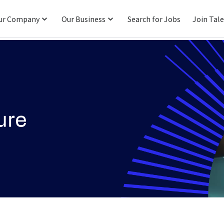
ur Company
Our Business
Search for Jobs
Join Tal