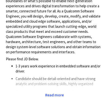
boundaries of what's possible to enable next-generation
experiences and drives digital transformation to help create a
smarter, connected future for all. As a Qualcomm Software
Engineer, you will design, develop, create, modify, and validate
embedded and cloud edge software, applications, and/or
specialized utility programs that launch cutting-edge, world
class products that meet and exceed customer needs.
Qualcomm Software Engineers collaborate with systems,
hardware, architecture, test engineers, and other teams to
design system-level software solutions and obtain information
on performance requirements and interfaces.
Please find JD Below.
1-3
years
work experience in embedded software and/or
driver.
Candidate should be detail-oriented and have strong
analytic and problem-solving skills, highly organized
Extremely strong knowledge
with
C/C++ programming.
Read more
Good
understanding of overall embedded system
architecture.