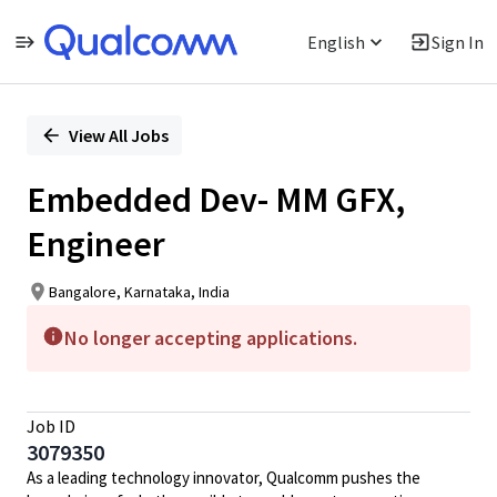
English
Sign In
Single
Position
View All Jobs
Embedded Dev- MM GFX,
Engineer
Bangalore, Karnataka, India
No longer accepting applications.
Job ID
3079350
As a leading technology innovator, Qualcomm pushes the