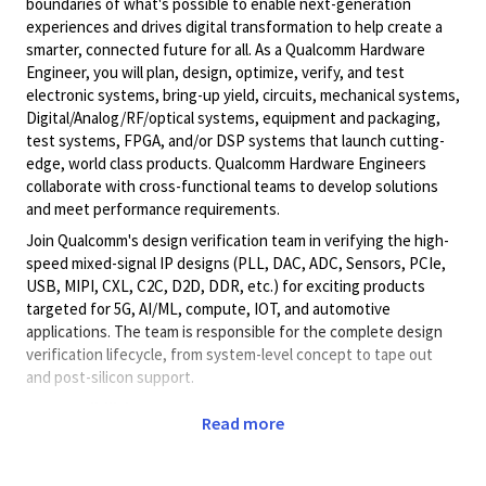
boundaries of what's possible to enable next-generation
experiences and drives digital transformation to help create a
smarter, connected future for all. As a Qualcomm Hardware
Engineer, you will plan, design, optimize, verify, and test
electronic systems, bring-up yield, circuits, mechanical systems,
Digital/Analog/RF/optical
systems, equipment and packaging,
test systems, FPGA, and/or DSP systems that launch cutting-
edge, world class products. Qualcomm Hardware Engineers
collaborate with cross-functional teams to develop solutions
and meet performance requirements.
Join Qualcomm's design verification team in verifying the high-
speed mixed-signal IP designs (PLL
, DAC, ADC, Sensors, PCIe,
USB, MIPI, CXL, C2C, D2D, DDR, etc.
) for exciting products
targeted for 5G, AI/ML, compute, IOT, and automotive
applications. The team is responsible for the complete design
verification lifecycle, from system-level concept to tape out
and post-silicon support.
Responsibilities:
Read more
Define pre-silicon and post-silicon testplans based on
design specs and using applicable standards working
closely with design team.