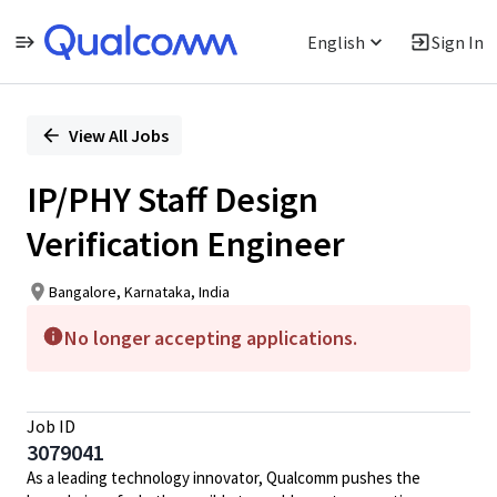
English
Sign In
Single
Position
View All Jobs
IP/PHY Staff Design
Verification Engineer
Bangalore, Karnataka, India
No longer accepting applications.
Job ID
3079041
As a leading technology innovator, Qualcomm pushes the