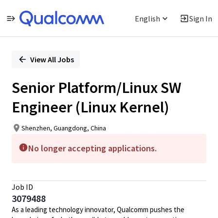
English
Sign In
Single
Position
View All Jobs
Senior Platform/Linux SW
Engineer (Linux Kernel)
Shenzhen, Guangdong, China
No longer accepting applications.
Job ID
3079488
As a leading technology innovator, Qualcomm pushes the