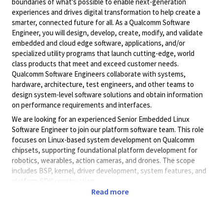
boundaries of what's possible to enable next-generation
experiences and drives digital transformation to help create a
smarter, connected future for all. As a Qualcomm Software
Engineer, you will design, develop, create, modify, and validate
embedded and cloud edge software, applications, and/or
specialized utility programs that launch cutting-edge, world
class products that meet and exceed customer needs.
Qualcomm Software Engineers collaborate with systems,
hardware, architecture, test engineers, and other teams to
design system-level software solutions and obtain information
on performance requirements and interfaces.
We are looking for an experienced Senior Embedded Linux
Software Engineer to join our platform software team. This role
focuses on Linux-based system development on Qualcomm
chipsets, supporting foundational platform development for
robotics, wearables, action cameras, and drones. The scope
includes BSP, kernel, driver development, system features, and
platform SDK construction.
Read more
Responsibilities:
Responsible for bring-up and subsequent maintenance
of embedded systems based on Qualcomm platforms