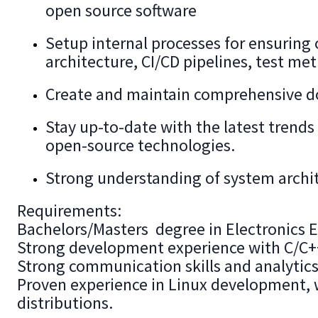
open source software
Setup internal processes for ensuring 
architecture, CI/CD pipelines, test me
Create and maintain comprehensive d
Stay up-to-date with the latest tren
open-source technologies.
Strong understanding of system archit
Requirements:
Bachelors/Masters degree in Electronics En
Strong development experience with C/C+
Strong communication skills and analytics 
Proven experience in Linux development, 
distributions.