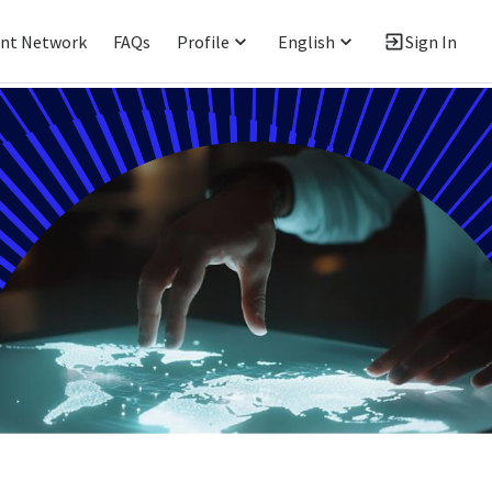
ent Network
FAQs
Profile
English
Sign In