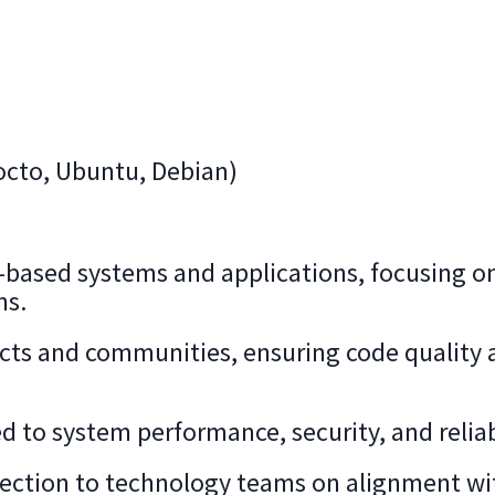
Yocto, Ubuntu, Debian)
-based systems and applications, focusing o
ns.
ects and communities, ensuring code quality 
d to system performance, security, and reliabi
irection to technology teams on alignment wi