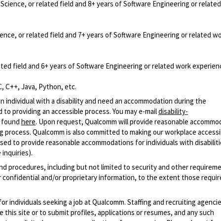
cience, or related field and 8+ years of Software Engineering or relate
nce, or related field and 7+ years of Software Engineering or related w
ted field and 6+ years of Software Engineering or related work experien
, C++, Java, Python, etc.
n individual with a disability and need an accommodation during the
 to providing an accessible process. You may e-mail
disability-
r found
here
. Upon request, Qualcomm will provide reasonable accommo
iring process. Qualcomm is also committed to making our workplace accessi
s used to provide reasonable accommodations for individuals with disabiliti
inquiries).
and procedures, including but not limited to security and other requirem
 confidential and/or proprietary information, to the extent those requ
 for individuals seeking a job at Qualcomm. Staffing and recruiting agenci
 this site or to submit profiles, applications or resumes, and any such