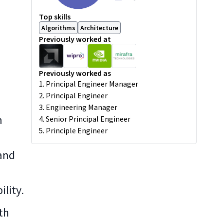
Top skills
Algorithms
Architecture
Previously worked at
Previously worked as
1. Principal Engineer Manager
2. Principal Engineer
3. Engineering Manager
n
4. Senior Principal Engineer
5. Principle Engineer
and
lity.
th