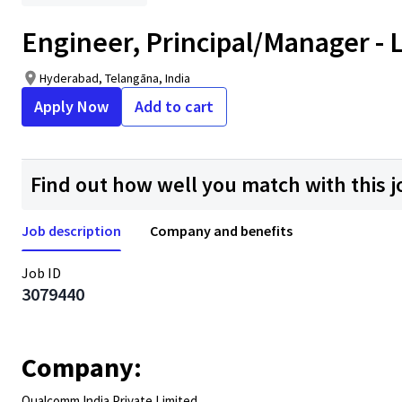
Engineer, Principal/Manager - 
Hyderabad, Telangāna, India
Apply Now
Add to cart
Find out how well you match with this j
Job description
Company and benefits
Job ID
3079440
Company:
Qualcomm India Private Limited