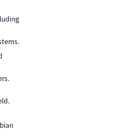
cluding
stems.
d
rs.
eld.
ebian