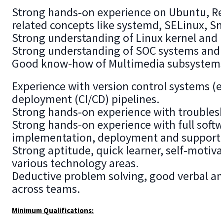
Strong hands-on experience on Ubuntu, Re
related concepts like systemd, SELinux, S
Strong understanding of Linux kernel and 
Strong understanding of SOC systems and 
Good know-how of Multimedia subsystems l
Experience with version control systems (
deployment (CI/CD) pipelines.
Strong hands-on experience with troubles
Strong hands-on experience with full soft
implementation, deployment and support
Strong aptitude, quick learner, self-motiv
various technology areas.
Deductive problem solving, good verbal an
across teams.
Minimum Qualifications: