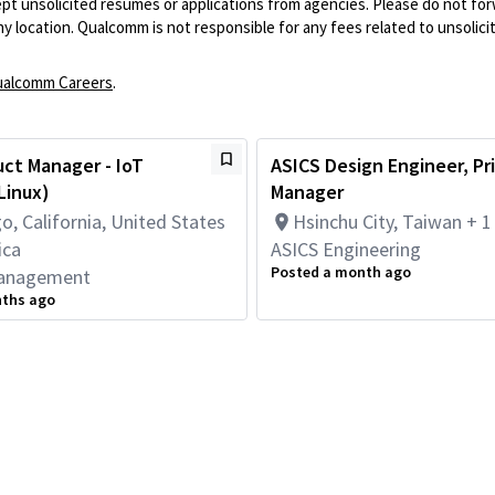
pt unsolicited resumes or applications from agencies. Please do not fo
 location. Qualcomm is not responsible for any fees related to unsolici
alcomm Careers
.
uct Manager - IoT
ASICS Design Engineer, Pr
Linux)
Manager
o, California, United States
Hsinchu City, Taiwan + 
ica
ASICS Engineering
Posted a month ago
anagement
nths ago
Powered by
eightfold.ai #WhatsNextForYou