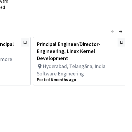
rward
ted
incipal
Principal Engineer/Director-
Engineering, Linux Kernel
Development
1 more
Hyderabad, Telangāna, India
Software Engineering
Posted 8 months ago