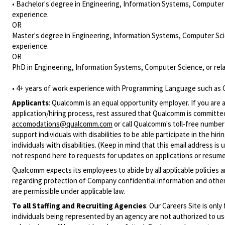
• Bachelor's degree in Engineering, Information Systems, Computer S
experience.
OR
Master's degree in Engineering, Information Systems, Computer Scie
experience.
OR
PhD in Engineering, Information Systems, Computer Science, or rela
• 4+ years of work experience with Programming Language such as C
Applicants
:
Qualcomm is an equal opportunity employer. If you are a
application/hiring process, rest assured that Qualcomm is committed
accomodations@qualcomm.com
or call Qualcomm's toll-free numbe
support individuals with disabilities to be able participate in the h
individuals with disabilities. (Keep in mind that this email address i
not respond here to requests for updates on applications or resume 
Qualcomm expects its employees to abide by all applicable policies 
regarding protection of Company confidential information and other
are permissible under applicable law.
To all Staffing and Recruiting Agencies
:
Our Careers Site is only
individuals being represented by an agency are not authorized to use