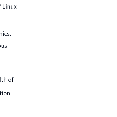
f Linux
hics.
ous
dth of
tion