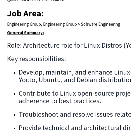
Job Area:
Engineering Group, Engineering Group > Software Engineering
General Summary:
Role: Architecture role for Linux Distros (
Key responsibilities:
Develop, maintain, and enhance Linux
Yocto, Ubuntu, and Debian distributio
Contribute to Linux open-source proj
adherence to best practices.
Troubleshoot and resolve issues relate
Provide technical and architectural d