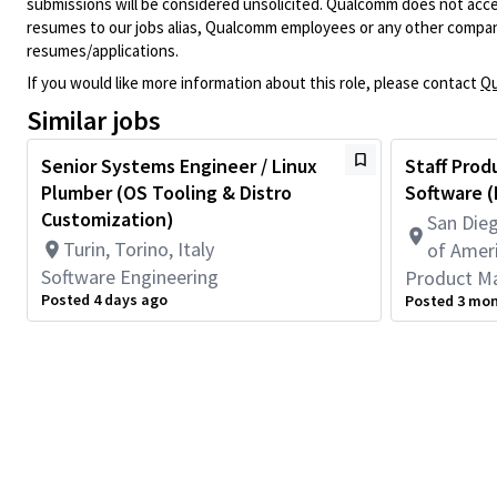
submissions will be considered unsolicited. Qualcomm does not acce
resumes to our jobs alias, Qualcomm employees or any other company
resumes/applications.
If you would like more information about this role, please contact
Qu
Similar jobs
Senior Systems Engineer / Linux
Staff Prod
Plumber (OS Tooling & Distro
Software (
Customization)
San Dieg
Turin, Torino, Italy
of Amer
Software Engineering
Product M
Posted 4 days ago
Posted 3 mo