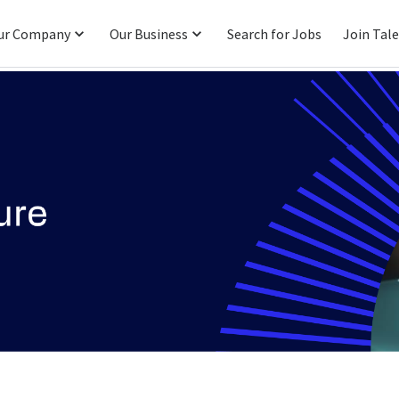
ur Company
Our Business
Search for Jobs
Join Tal