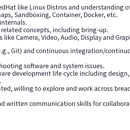
dHat like Linux Distros and understanding o
naps, Sandboxing, Container, Docker, etc.
internals.
related concepts, including bring-up.
ike Camera, Video, Audio, Display and Grap
e.g., Git) and continuous integration/continu
hooting software and system issues.
ware development life cycle including design,
.
ated, willing to explore and work across brea
d written communication skills for collabora