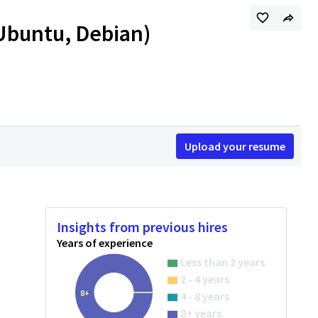
 Ubuntu, Debian)
Upload your resume
Insights from previous hires
Years of experience
Less than 2 years
2 - 4 years
8+
4 - 8 years
8+ years