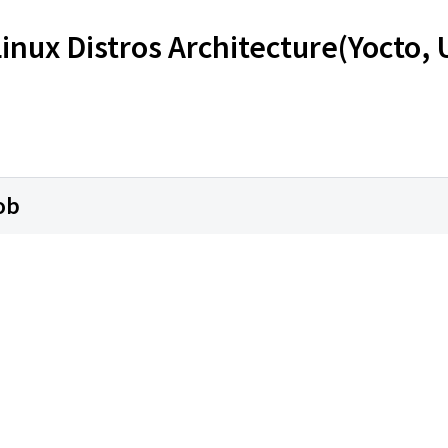
Linux Distros Architecture(Yocto,
ob