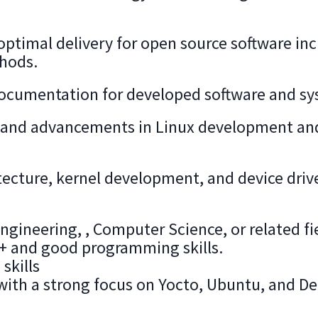
optimal delivery for open source software in
thods.
ocumentation for developed software and sy
ds and advancements in Linux development an
ecture, kernel development, and device drive
gineering, , Computer Science, or related fi
+ and good programming skills.
skills
with a strong focus on Yocto, Ubuntu, and D