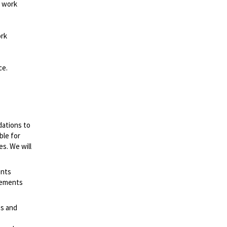
d work
ork
ce.
dations to
ble for
es. We will
ents
irements
es and