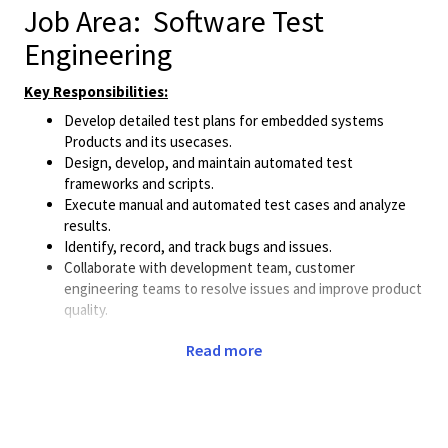
Job Area
: Software Test
Engineering
Key Responsibilities:
Develop detailed test plans for embedded systems
Products and its usecases.
Design, develop, and maintain automated test
frameworks and scripts.
Execute manual and automated test cases and analyze
results.
Identify, record, and track bugs and issues.
Collaborate with development team, customer
engineering teams to resolve issues and improve product
quality.
Minimum Qualifications:
Read more
Bachelor’s degree in CSE/ECE or related field.
Proven experience in embedded software testing, 2+
years of experience from Embedded domain CoreBSP
Development/Testing.