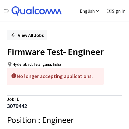
English
Sign In
Single
Position
View All Jobs
Firmware Test- Engineer
Hyderabad, Telangana, India
No longer accepting applications.
Job ID
3079442
Position
: Engineer