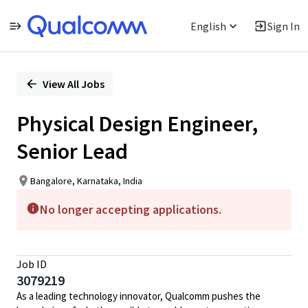
English
Sign In
Single
Position
View All Jobs
Physical Design Engineer,
Senior Lead
Bangalore, Karnataka, India
No longer accepting applications.
Job ID
3079219
As a leading technology innovator, Qualcomm pushes the