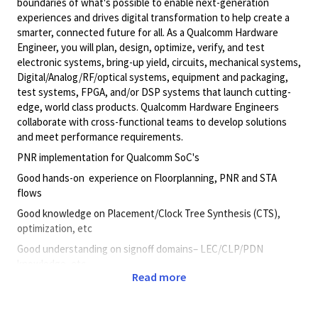
boundaries of what's possible to enable next-generation
experiences and drives digital transformation to help create a
smarter, connected future for all. As a Qualcomm Hardware
Engineer, you will plan, design, optimize, verify, and test
electronic systems, bring-up yield, circuits, mechanical systems,
Digital/Analog/RF/optical
systems, equipment and packaging,
test systems, FPGA, and/or DSP systems that launch cutting-
edge, world class products. Qualcomm Hardware Engineers
collaborate with cross-functional teams to develop solutions
and meet performance requirements.
PNR implementation for Qualcomm SoC's
Good hands-on experience on Floorplanning, PNR and STA
flows
Good knowledge on Placement/Clock Tree Synthesis (CTS),
optimization, etc
Good understanding on signoff domains– LEC/CLP/PDN
knowledge, etc
Read more
Good knowledge on Unix/Linux – Perl/TCL
fundamentals/scripting