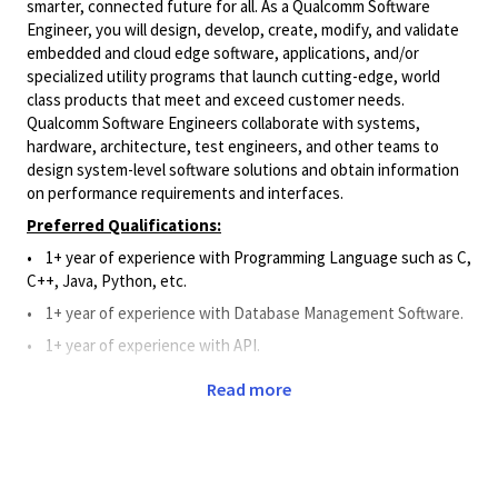
smarter, connected future for all. As a Qualcomm Software
Engineer, you will design, develop, create, modify, and validate
embedded and cloud edge software, applications, and/or
specialized utility programs that launch cutting-edge, world
class products that meet and exceed customer needs.
Qualcomm Software Engineers collaborate with systems,
hardware, architecture, test engineers, and other teams to
design system-level software solutions and obtain information
on performance requirements and interfaces.
Preferred Qualifications:
• 1+ year of experience with Programming Language such as C,
C++, Java, Python, etc.
•
1+
year of experience
with Database Management Software.
•
1+
year of experience
with API.
•
1+ year of work experience with Git, Perforce, or Source
Read more
Code Management System.
Principal Duties and Responsibilities:
•
Applies Software knowledge to assist and support the
design, development, creation, modification, and validation of