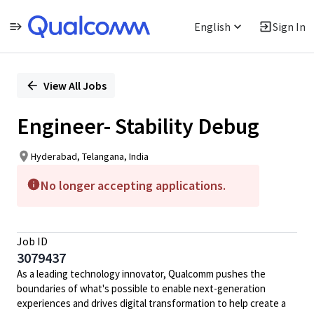
English
Sign In
Single
Position
View All Jobs
Engineer- Stability Debug
Hyderabad, Telangana, India
No longer accepting applications.
Job ID
3079437
As a leading technology innovator, Qualcomm pushes the
boundaries of what's possible to enable next-generation
experiences and drives digital transformation to help create a