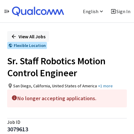
English
Sign In
Single
Position
View All Jobs
Flexible Location
Sr. Staff Robotics Motion
Control Engineer
San Diego, California, United States of America
+1 more
No longer accepting applications.
Job ID
3079613