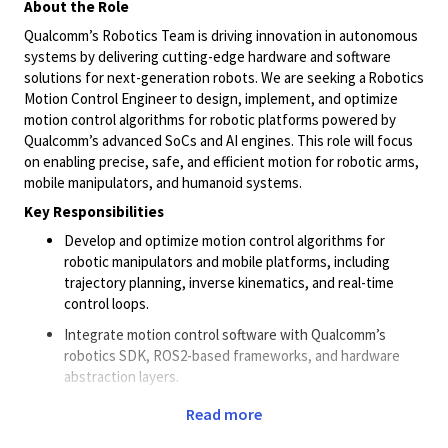
About the Role
Qualcomm’s Robotics Team is driving innovation in autonomous
systems by delivering
cutting-edge
hardware and software
solutions for next-generation robots. We are seeking a Robotics
Motion Control Engineer to design, implement, and optimize
motion control algorithms for robotic platforms powered by
Qualcomm’s advanced SoCs and AI engines. This role will focus
on enabling precise, safe, and efficient motion for robotic arms,
mobile manipulators, and humanoid systems.
Key Responsibilities
Develop and optimize motion control algorithms for
robotic manipulators and mobile platforms, including
trajectory planning, inverse kinematics, and real-time
control loops.
Integrate motion control software with Qualcomm’s
robotics SDK, ROS2-based frameworks, and hardware
abstraction layers.
Collaborate with cross-functional teams (AI,
perception
,
Read more
hardware, and simulation) to ensure seamless integration