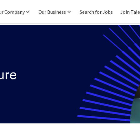
ur Company
Our Business
Search for Jobs
Join Tal