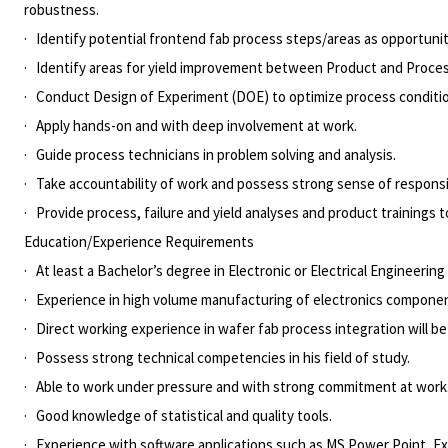
robustness.
· Identify potential frontend fab process steps/areas as opportuni
· Identify areas for yield improvement between Product and Proce
· Conduct Design of Experiment (DOE) to optimize process conditi
· Apply hands-on and with deep involvement at work.
· Guide process technicians in problem solving and analysis.
· Take accountability of work and possess strong sense of responsib
· Provide process, failure and yield analyses and product trainings to
Education/Experience Requirements
· At least a Bachelor’s degree in Electronic or Electrical Engineering
· Experience in high volume manufacturing of electronics componen
· Direct working experience in wafer fab process integration will 
· Possess strong technical competencies in his field of study.
· Able to work under pressure and with strong commitment at work
· Good knowledge of statistical and quality tools.
· Experience with software applications such as MS Power Point, Ex