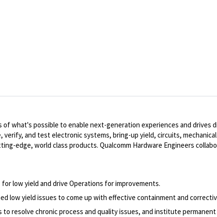
of what's possible to enable next-generation experiences and drives dig
, verify, and test electronic systems, bring-up yield, circuits, mechanic
ting-edge, world class products. Qualcomm Hardware Engineers collabo
 for low yield and drive Operations for improvements.
d low yield issues to come up with effective containment and correcti
to resolve chronic process and quality issues, and institute permanent