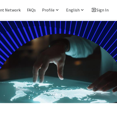
ent Network
FAQs
Profile
English
Sign In