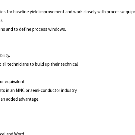
ties for baseline yield improvement and work closely with process/equip
ss.
ons and to define process windows.
ility.
 all technicians to build up their technical
 or equivalent.
ts in an MNC or semi-conductor industry.
be an added advantage.
.
cel and Word.