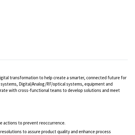
ital transformation to help create a smarter, connected future for
al systems,
Digital/Analog/RF/optical
systems, equipment and
rate with cross-functional teams to develop solutions and meet
ve actions to prevent reoccurrence.
 resolutions to assure product quality and enhance process