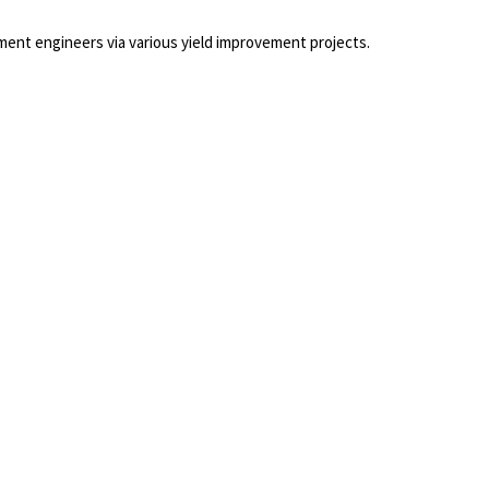
ment engineers via various yield improvement projects.