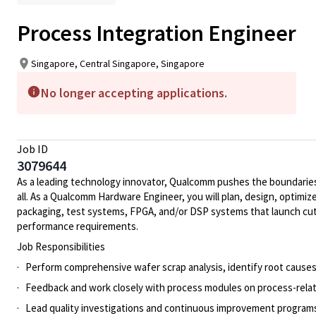
Process Integration Engineer
Singapore, Central Singapore, Singapore
No longer accepting applications.
Job ID
3079644
As a leading technology innovator, Qualcomm pushes the boundaries 
all. As a Qualcomm Hardware Engineer, you will plan, design, optimize
packaging, test systems, FPGA, and/or DSP systems that launch cut
performance requirements.
Job Responsibilities
· Perform comprehensive wafer scrap analysis, identify root causes
· Feedback and work closely with process modules on process-relate
· Lead quality investigations and continuous improvement programs 