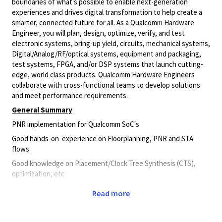
boundaries of what's possible to enable next-generation
experiences and drives digital transformation to help create a
smarter, connected future for all. As a Qualcomm Hardware
Engineer, you will plan, design, optimize, verify, and test
electronic systems, bring-up yield, circuits, mechanical systems,
Digital/Analog/RF/optical
systems, equipment and packaging,
test systems, FPGA, and/or DSP systems that launch cutting-
edge, world class products. Qualcomm Hardware Engineers
collaborate with cross-functional teams to develop solutions
and meet performance requirements.
General Summary
PNR implementation for Qualcomm SoC's
Good hands-on experience on Floorplanning, PNR and STA
flows
Good knowledge on Placement/Clock Tree Synthesis (CTS),
optimization, etc
Good understanding on signoff domains– LEC/CLP/PDN
Read more
knowledge, etc
Good knowledge on Unix/Linux – Perl/TCL