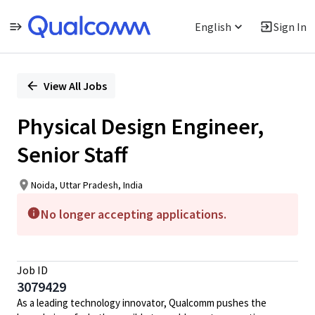
English
Sign In
Single
Position
View All Jobs
Physical Design Engineer,
Senior Staff
Noida, Uttar Pradesh, India
No longer accepting applications.
Job ID
3079429
As a leading technology innovator, Qualcomm pushes the