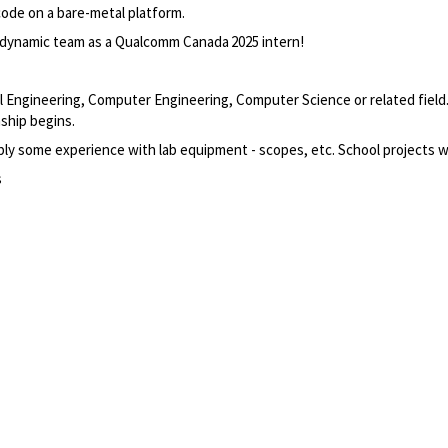
code on a bare-metal
platform
.
 dynamic team
as a Qualcomm
Canada 2025
intern
!
ical Engineering, Computer Engineering, Computer
Science
or related field
ship begins.
ly some experience with lab equipment - scopes, etc. School projects w
s