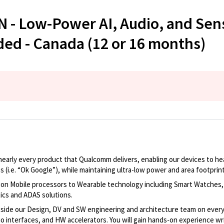
AN - Low-Power AI, Audio, and S
ded - Canada (12 or 16 months)
nearly every
product that Qualcomm delivers, enabling our devices to hea
s (
i.e.
“Ok Google”), while
maintaining
ultra-low power and area footprin
gon Mobile processors
to Wearable technology including Smart Watches,
tics and ADAS solutions
.
gside our
Design, DV and SW
engineering
and
architecture team
on every
o interfaces, and HW accelerators. You will gain hand
s
-on experience
wr