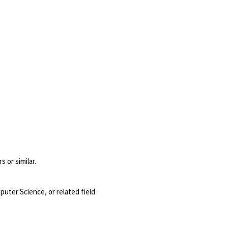
 or similar.
puter Science, or related field