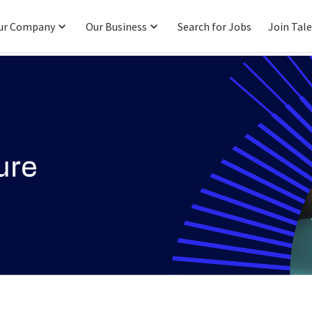
ur Company
Our Business
Search for Jobs
Join Tal