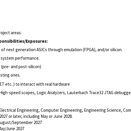
roject areas:
ponsibilities
/Exposures
:
se of next generation ASICs through emulation (FPGA), and/or
silicon.
 system
performance.
 (
pre-
and post-silicon)
isting
ones.
ET etc.
.)
to interact with real hardware
High-speed scopes, Logic Analyzers, Lauterbach Trace32 JTAG debuggers
 Electrical Engineering, Computer Engineering, Engineering Science, Com
027 or later, including May or June 2028.
 August/September 2027
May/June 2027