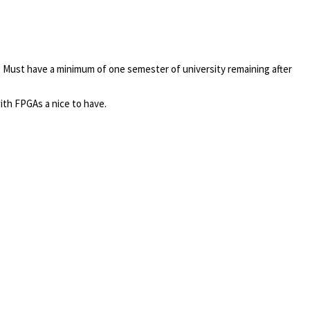
.
Must have a minimum of one semester of university remaining after
ith FPGAs a nice to have.