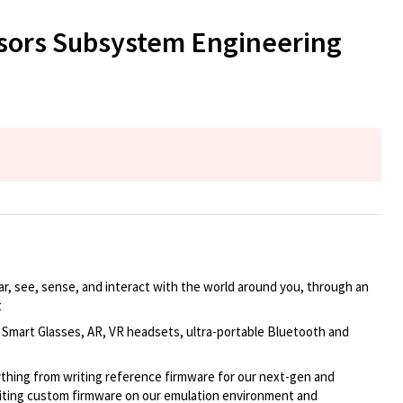
ensors Subsystem Engineering
r, see, sense, and interact with the world around you, through an
t
 Smart Glasses,
AR, VR headsets, ultra-portable Bluetooth and
thing from writing reference firmware for our next-gen and
iting custom firmware on
our emulation environment and