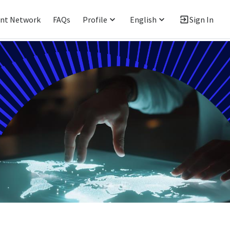
ent Network
FAQs
Profile
English
Sign In