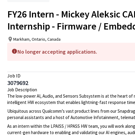
FY26 Intern - Mickey Aleksic C
Internship - Firmware / Embed
Markham, Ontario, Canada
No longer accepting applications.
Job ID
3079692
Job Description
The low-power AI, Audio, and Sensors Subsystem is at the heart of
intelligent HW ecosystem that enables lightning-fast response time
Ubiquitous across Qualcomm’s vast product lines from our Snapdra
personal assistants and a host of Automotive Infotainment, telema
As an intern within the LPAISS / HPASS HW team, you will work alon
current-gen hardware to enabling and
validating
our AI engines, audi