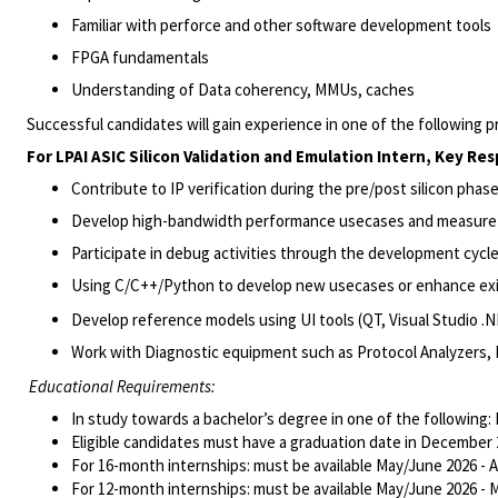
Familiar with perforce and other software development tools
FPGA fundamentals
Understanding of Data coherency, MMUs, caches
Successful candidates wi
ll gain
experience in one of the following p
For
LPAI
ASIC
Silicon Validation and Emulation
Intern
, Key Res
Contribute to IP verification during the pre/post silicon pha
Develop high-bandwidth performance
usecases
and measure
Participate in debug activities through the development cycle
Using C/C++/Python to develop new
usecases
or enhance ex
Develop reference models using UI tools (QT, Visual Studio .N
Work with Diagnostic equipment such as Protocol Analyzers, 
Educational Requirements:
In study towards a bachelor’s degree in one of the following:
Eligible candidates must have a graduation date in December 2
For 16-month internships: must be available May/June 2026 -
For 12-month internships: must be available May/June 2026 - 