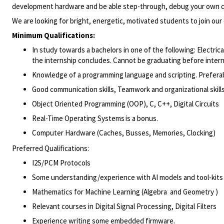
development hardware and be able step-through, debug your
own
We are looking for bright, energetic, motivated students to join
our
Minimum Qualifications:
In study towards a bachelors in one of the following: Electr
the internship concludes. Cannot be graduating before intern
Knowledge of a programming language and scripting. Preferab
Good communication
skills,
Teamwork
and organizational skill
Object Oriented Programming (OOP), C, C++, Digital Circuits
Real-Time Operating Systems
is a
bonus.
Computer Hardware (Caches, Busses, Memories,
Clocking)
Preferred Qualifications:
I2S/PCM Protocols
Some
understanding/experience
with AI models and
tool-kits
Mathematics for
Machine Learning (
Algebra and
Geometry )
Relevant courses in
Digital Signal Processing, Digital Filters
Experience writing some embedded
firmware.