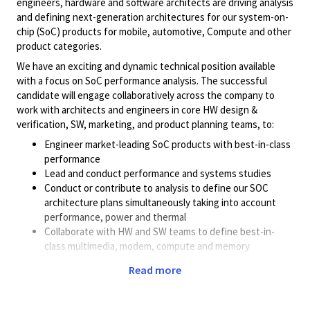
engineers, hardware and software architects are driving analysis
and defining next-generation architectures for our system-on-
chip (SoC) products for mobile, automotive, Compute and other
product categories.
We have an exciting and dynamic technical position available
with a focus on SoC performance analysis. The successful
candidate will engage collaboratively across the company to
work with architects and engineers in core HW design &
verification, SW, marketing, and product planning teams, to:
Engineer market-leading SoC products with best-in-class
performance
Lead and conduct performance and systems studies
Conduct or contribute to analysis to define our SOC
architecture plans simultaneously taking into account
performance, power and thermal
Collaborate with HW and SW teams to define best-in-
class multimedia, modem, compute and memory
technologies
Read more
Define complex use cases including new workloads
(Gaming, AI) and infer systems requirements
Deploy simulators, profilers, or hardware to understand