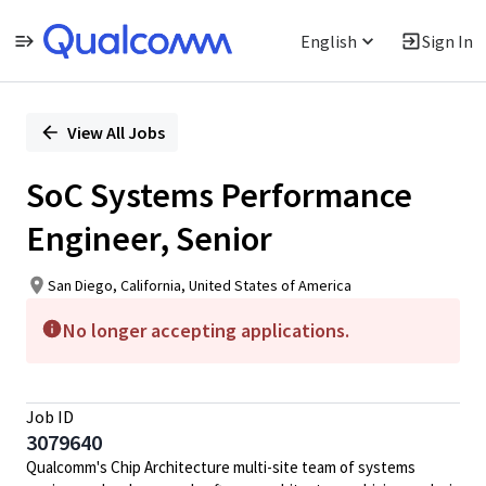
English
Sign In
Single
Position
View All Jobs
SoC Systems Performance
Engineer, Senior
San Diego, California, United States of America
No longer accepting applications.
Job ID
3079640
Qualcomm's Chip Architecture multi-site team of systems