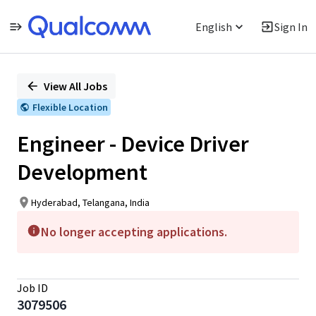
English
Sign In
Single
Position
View All Jobs
Flexible Location
Engineer - Device Driver
Development
Hyderabad, Telangana, India
No longer accepting applications.
Job ID
3079506