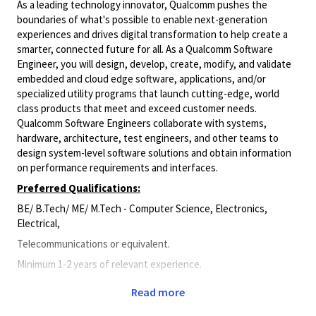
As a leading technology innovator, Qualcomm pushes the
boundaries of what's possible to enable next-generation
experiences and drives digital transformation to help create a
smarter, connected future for all. As a Qualcomm Software
Engineer, you will design, develop, create, modify, and validate
embedded and cloud edge software, applications, and/or
specialized utility programs that launch cutting-edge, world
class products that meet and exceed customer needs.
Qualcomm Software Engineers collaborate with systems,
hardware, architecture, test engineers, and other teams to
design system-level software solutions and obtain information
on performance requirements and interfaces.
Preferred Qualifications:
BE/ B.Tech/ ME/ M.Tech - Computer Science, Electronics,
Electrical,
Telecommunications or equivalent.
Minimum 1-2 years of relevant experience.
Principal Duties and Responsibilities:
Read more
Skills/Experience: