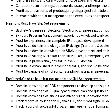
Identifies risks, and clearly communicate goals and results
Conducts team meetings, documents issues, and keeps the e
Monitors and assures of product/program/project schedule 
Interacts with senior management and executives on respecti
Minimum/Must Have Skill Set requirement
Bachelor's degree in Electrical/Electronic Engineering, Comput
3+ years Program Management experience or related work ex
Must be experienced in complete IP lifecycle development
Must have domain knowledge on IP design (front end & backend)
Must have domain knowledge on SRAM development and deli
Must have strong Microsoft tools skills (Excel, Powerpoint, 
Must have proven analytics skill in the VLSI domain
Must have established interpersonal skills, and should be able
Must be capable of synchronizing and motivating engineering
Preferred/Good to have but not mandatory Skill Set requirement:
Domain knowledge of PDK components to develop and sign-of
Domain knowledge of IP quality assurance plan and quality con
Domain knowledge of analog and mixed signal IP development
Track record of foundation IP, analog IP, and mixed signal I
Track record of successful program management performanc