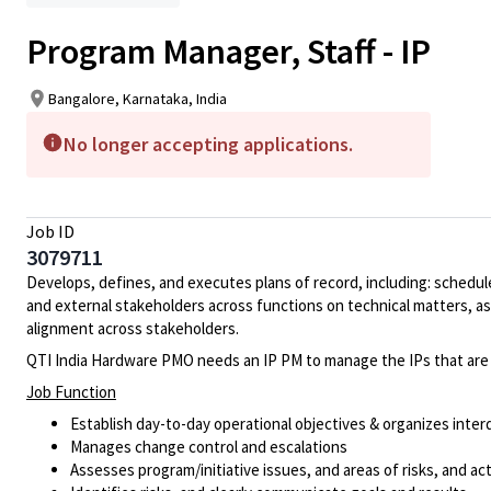
Program Manager, Staff - IP
Bangalore, Karnataka, India
No longer accepting applications.
Job ID
3079711
Develops, defines, and executes plans of record, including: schedule
and external stakeholders across functions on technical matters, 
alignment across stakeholders.
QTI India Hardware PMO needs an IP PM to manage the IPs that are 
Job Function
Establish day-to-day operational objectives & organizes inte
Manages change control and escalations
Assesses program/initiative issues, and areas of risks, and ac