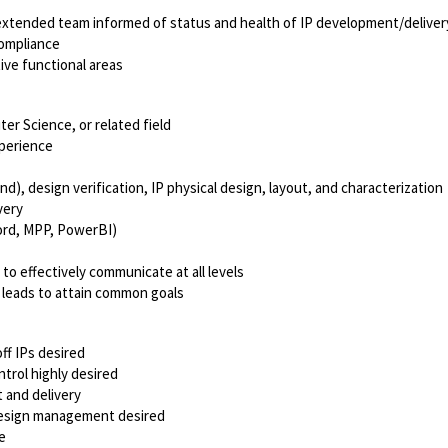
xtended team informed of status and health of IP development/deliver
compliance
ve functional areas
er Science, or related field
perience
, design verification, IP physical design, layout, and characterization
very
Word, MPP, PowerBI)
 to effectively communicate at all levels
 leads to attain common goals
f IPs desired
trol highly desired
 and delivery
P design management desired
e