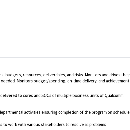
s, budgets, resources, deliverables, and risks. Monitors and drives the p
as needed. Monitors budget/spending, on-time delivery, and achievemen
delivered to cores and SOCs of multiple business units of Qualcomm.
rdepartmental activities ensuring completion of the program on schedule
ts to work with various stakeholders to resolve all problems