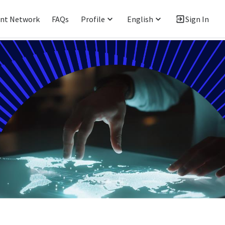
ent Network
FAQs
Profile
English
Sign In