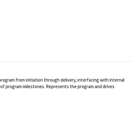
rogram from initiation through delivery, interfacing with internal
t of program milestones. Represents the program and drives