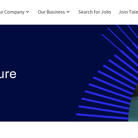
ur Company
Our Business
Search for Jobs
Join Tal