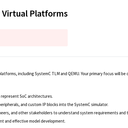
 Virtual Platforms
ual platforms, including SystemC TLM and QEMU. Your primary focus will b
represent SoC architectures.
eripherals, and custom IP blocks into the SystemC simulator.
ineers, and other stakeholders to understand system requirements and 
ent and effective model development.