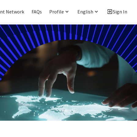
ent Network
FAQs
Profile
English
Sign In