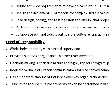
Define software requirements to develop complex SoC TLM m
Design and implement TLM models for complex, large-scale p
Lead design, coding, and testing efforts to ensure that proje
Perform code reviews and regression tests, as well as triage a
Collaborate with individuals outside the software function (e
Level of Responsibility:
• Works independently with minimal supervision.
• Provides supervision/guidance to other team members.
•
Decision-making
is critical in nature and highly impacts program, 
• Requires verbal and written communication skills to convey comple
• Has a moderate amount of influence over key organizational decisi
• Tasks often require multiple steps which can be performed in vario