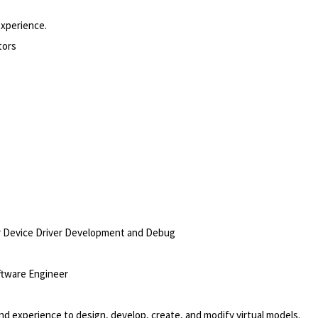
experience.
tors
or Device Driver Development and Debug
ftware Engineer
experience to design, develop, create, and modify virtual models.