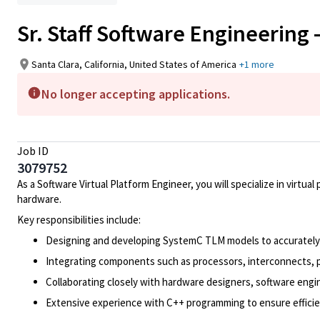
Sr. Staff Software Engineering -
Santa Clara, California, United States of America
+1 more
No longer accepting applications.
Job ID
3079752
As a Software Virtual Platform Engineer, you will specialize in virt
hardware.
Key responsibilities include:
Designing and developing SystemC TLM models to accurately 
Integrating components such as processors, interconnects, p
Collaborating closely with hardware designers, software eng
Extensive experience with C++ programming to ensure effici