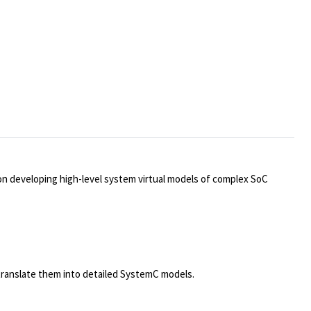
e on developing high-level system virtual models of complex SoC
translate them into detailed SystemC models.