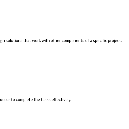
ign solutions that work with other components of a specific project.
occur to complete the tasks effectively.