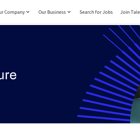
ur Company
Our Business
Search for Jobs
Join Tal