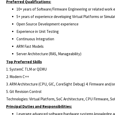
Preferred Qualifications:
10+ years of Software/Firmware Engineering or related work 
5+ years of experience developing Virtual Platforms or Simula
Open Source Development experience
Experience in Unit Testing
Continuous Integration
ARM Fast Models
Server Architecture (RAS, Manageability)
Top Preferred Skills
1. SystemC TLM or QEMU
2. Modern C++
3. ARM Architecture (CPU, GIC, CoreSight Debug) 4. Firmware and/
5. Git Revision Control
Technologies: Virtual Platform, SoC Architecture, CPU Firmware, So
Principal Duties and Responsibilities:
Leverage advanced software/hardware systems knowledge and 