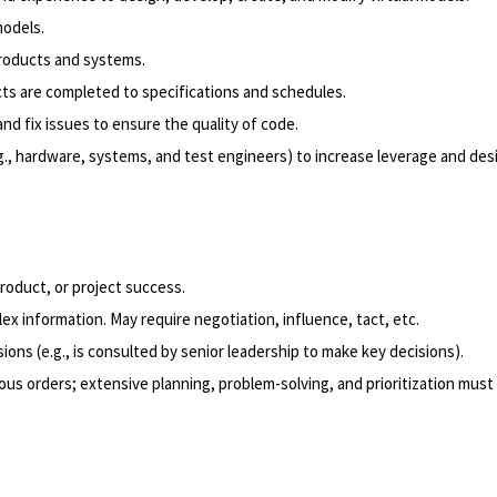
odels.
roducts and systems.
cts are completed to specifications and schedules.
nd fix issues to ensure the quality of code.
.g., hardware, systems, and test engineers) to increase leverage and des
product, or project success.
x information. May require negotiation, influence, tact, etc.
ons (e.g., is consulted by senior leadership to make key decisions).
us orders; extensive planning, problem-solving, and prioritization must 