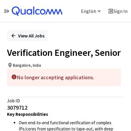
English
Sign In
Single
Position
View All Jobs
Verification Engineer, Senior
Bangalore, India
No longer accepting applications.
Job ID
3079712
Key Responsibilities
Own end‑to‑end functional verification of complex
IPs/cores from specification to tape‑out, with deep