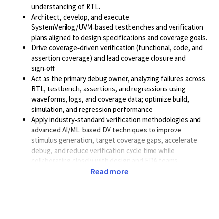
understanding of RTL.
Architect, develop, and execute
SystemVerilog/UVM‑based testbenches and verification
plans aligned to design specifications and coverage goals.
Drive coverage‑driven verification (functional, code, and
assertion coverage) and lead coverage closure and
sign‑off
Act as the primary debug owner, analyzing failures across
RTL, testbench, assertions, and regressions using
waveforms, logs, and coverage data; optimize build,
simulation, and regression performance
Apply industry‑standard verification methodologies and
advanced AI/ML‑based DV techniques to improve
stimulus generation, target coverage gaps, accelerate
debug, and reduce verification cycle time while
collaborating closely with design and EDA teams.
Read more
Required Skills & Experience
5+ years of experience in IP verification for ASIC designs.
Strong expertise in System Verilog, SVA, UVM, and
Verilog.