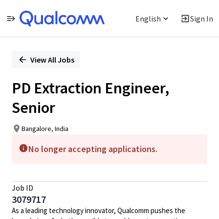
English
Sign In
Single
Position
View All Jobs
PD Extraction Engineer,
Senior
Bangalore, India
No longer accepting applications.
Job ID
3079717
As a leading technology innovator, Qualcomm pushes the