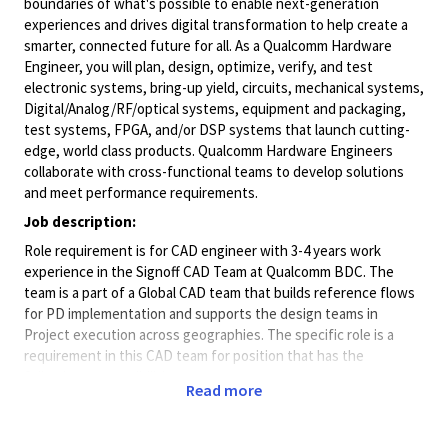
boundaries of what's possible to enable next-generation
experiences and drives digital transformation to help create a
smarter, connected future for all. As a Qualcomm Hardware
Engineer, you will plan, design, optimize, verify, and test
electronic systems, bring-up yield, circuits, mechanical systems,
Digital/Analog/RF/optical
systems, equipment and packaging,
test systems, FPGA, and/or DSP systems that launch cutting-
edge, world class products. Qualcomm Hardware Engineers
collaborate with cross-functional teams to develop solutions
and meet performance requirements.
Job description:
Role requirement is for CAD engineer with 3-4 years work
experience in the Signoff CAD Team at Qualcomm BDC. The
team is a part of a Global CAD team that builds reference flows
for PD implementation and supports the design teams in
Project execution across geographies. The specific role is a
requirement in this CAD team for position that has the
following responsibilities
Read more
Be involved in building software solutions for cross domain
requirements Contribute in building and supporting Signoff and
Extraction Reference flows Explore and build differentiating