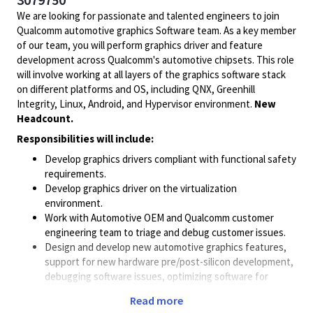
We are looking for passionate and talented engineers to join
Qualcomm automotive graphics Software team. As a key member
of our team, you will perform graphics driver and feature
development across Qualcomm's automotive chipsets. This role
will involve working at all layers of the graphics software stack
on different platforms and OS, including QNX, Greenhill
Integrity, Linux, Android, and Hypervisor environment.
New
Headcount.
Responsibilities will include:
Develop graphics drivers compliant with functional safety
requirements.
Develop graphics driver on the virtualization
environment.
Work with Automotive OEM and Qualcomm customer
engineering team to triage and debug customer issues.
Design and develop new automotive graphics features,
support for new hardware pre/post-silicon development,
debugging software issues, optimizing software for
performance and power, developing unit tests, and
Read more
working with automotive OEMs.