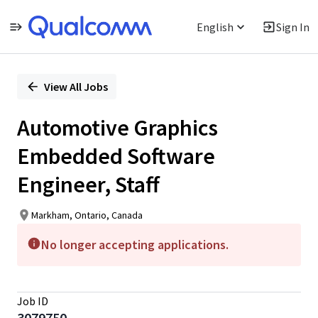
English
Sign In
Single
Position
View All Jobs
Automotive Graphics
Embedded Software
Engineer, Staff
Markham, Ontario, Canada
No longer accepting applications.
Job ID
3079750