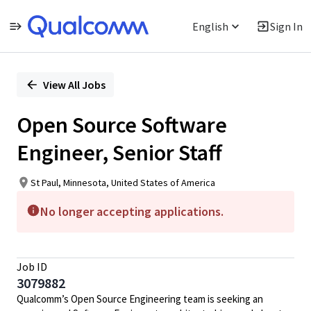
English
Sign In
Single
Position
View All Jobs
Open Source Software
Engineer, Senior Staff
St Paul, Minnesota, United States of America
No longer accepting applications.
Job ID
3079882
Qualcomm’s Open Source Engineering team is seeking an