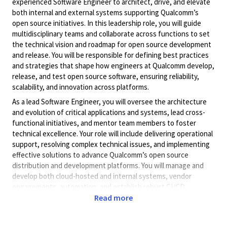
experienced Software Engineer to architect, drive, and elevate
both internal and external systems supporting Qualcomm’s
open source initiatives. In this leadership role, you will guide
multidisciplinary teams and collaborate across functions to set
the technical vision and roadmap for open source development
and release. You will be responsible for defining best practices
and strategies that shape how engineers at Qualcomm develop,
release, and test open source software, ensuring reliability,
scalability, and innovation across platforms.
As a lead Software Engineer, you will oversee the architecture
and evolution of critical applications and systems, lead cross-
functional initiatives, and mentor team members to foster
technical excellence. Your role will include delivering operational
support, resolving complex technical issues, and implementing
effective solutions to advance Qualcomm’s open source
distribution and development platforms. You will manage and
develop both cloud-hosted and internal systems, vendor
engagements, automation, and establish robust CI/CD
workflows that align with Qualcomm’s open source objectives,
Read more
utilizing open source and InnerSource methodologies.