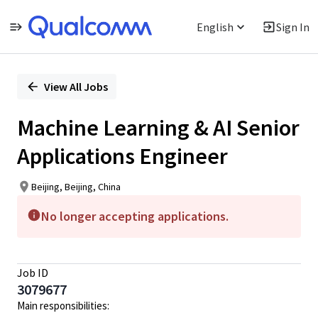
English
Sign In
Single
Position
View All Jobs
Machine Learning & AI Senior
Applications Engineer
Beijing, Beijing, China
No longer accepting applications.
Job ID
3079677
Main responsibilities: