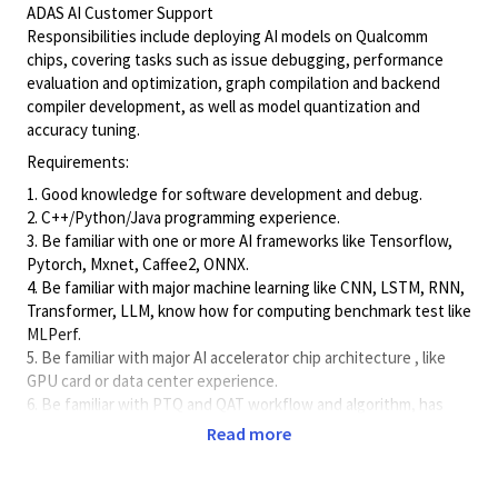
ADAS AI Customer Support
Responsibilities include deploying AI models on Qualcomm
chips, covering tasks such as issue debugging, performance
evaluation and optimization, graph compilation and backend
compiler development, as well as model quantization and
accuracy tuning.
Requirements:
1. Good knowledge for software development and debug.
2. C++/Python/Java programming experience.
3. Be familiar with one or more AI frameworks like Tensorflow,
Pytorch, Mxnet, Caffee2, ONNX.
4. Be familiar with major machine learning like CNN, LSTM, RNN,
Transformer, LLM, know how for computing benchmark test like
MLPerf.
5. Be familiar with major AI accelerator chip architecture , like
GPU card or data center experience.
6. Be familiar with PTQ and QAT workflow and algorithm, has
experience of model accuracy finetune.
Read more
7. Good verbal and written communication skills in English.
8. BS in Electrical Engineering, Microelectronic, Information