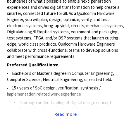
boundaries of what's possible to enable next-generation
experiences and drives digital transformation to help create a
smarter, connected future for all. As a Qualcomm Hardware
Engineer, you will plan, design, optimize, verify, and test
electronic systems, bring-up yield, circuits, mechanical systems,
Digital/Analog/RF/optical
systems, equipment and packaging,
test systems, FPGA, and/or DSP systems that launch cutting-
edge, world class products. Qualcomm Hardware Engineers
collaborate with cross-functional teams to develop solutions
and meet performance requirements.
Preferred Qualifications:
• Bachelor's or Master's degree in Computer Engineering,
Computer Science, Electrical Engineering, or related field.
• 15+ years of SoC design, verification, synthesis /
implementation related work experience
Thorough understanding of Digital design concepts
Knowledge of state of the art SoC design flows
Read more
Experience in delivering RTL2GDSII
Good understanding of ARM based SoC architectures
would be a plus