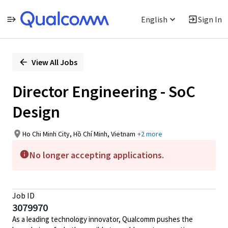
English
Sign In
Single
Position
View All Jobs
Director Engineering - SoC
Design
Ho Chi Minh City, Hồ Chí Minh, Vietnam
+2 more
No longer accepting applications.
Job ID
3079970
As a leading technology innovator, Qualcomm pushes the