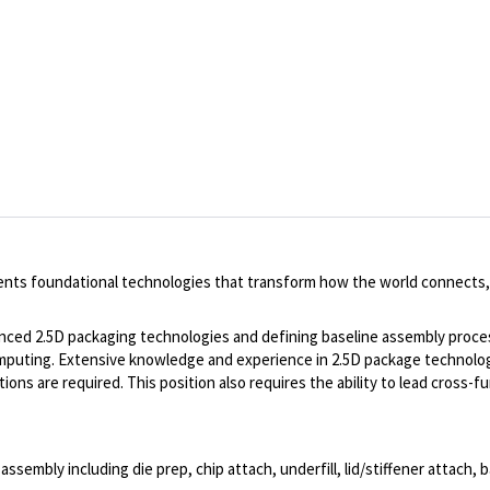
ents foundational technologies that transform how the world connects,
dvanced 2.5D packaging technologies and defining baseline assembly proces
omputing. Extensive knowledge and experience in 2.5D package technolog
ons are required. This position also requires the ability to lead cross
mbly including die prep, chip attach, underfill, lid/stiffener attach, b