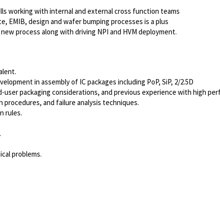
ls working with internal and external cross function teams
e, EMIB, design and wafer bumping processes is a plus
p new process along with driving NPI and HVM deployment.
alent.
elopment in assembly of IC packages including PoP, SiP, 2/2.5D
-user packaging considerations, and previous experience with high pe
n procedures, and failure analysis techniques.
n rules.
.
ical problems.