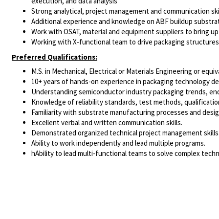
execution, and data analysis
Strong analytical, project management and communication skil
Additional experience and knowledge on ABF buildup substrat
Work with OSAT, material and equipment suppliers to bring u
Working with X-functional team to drive packaging structures
Preferred Qualifications:
M.S. in Mechanical, Electrical or Materials Engineering or equiv
10+ years of hands-on experience in packaging technology dev
Understanding semiconductor industry packaging trends, end
Knowledge of reliability standards, test methods, qualificatio
Familiarity with substrate manufacturing processes and desig
Excellent verbal and written communication skills.
Demonstrated organized technical project management skills
Ability to work independently and lead multiple programs.
hAbility to lead multi-functional teams to solve complex techn