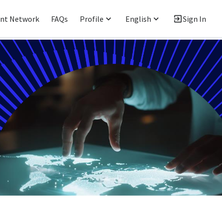
ent Network
FAQs
Profile
English
Sign In