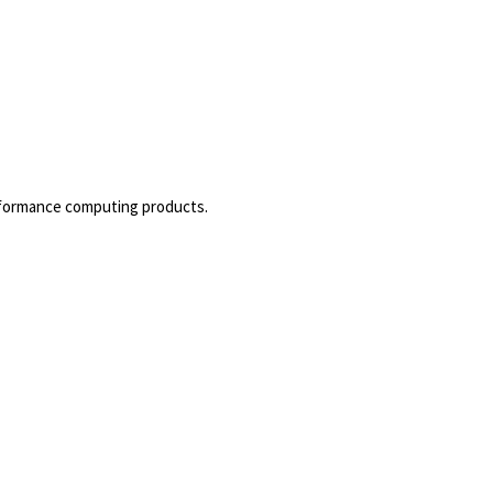
rformance computing products.