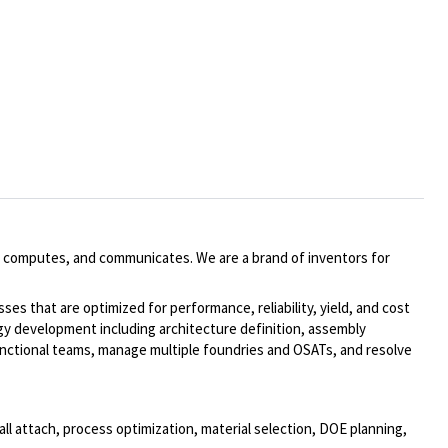
 computes, and communicates. We are a brand of inventors for
ses that are optimized for performance, reliability, yield, and cost
y development including architecture definition, assembly
-functional teams, manage multiple foundries and OSATs, and resolve
all attach, process optimization, material selection, DOE planning,