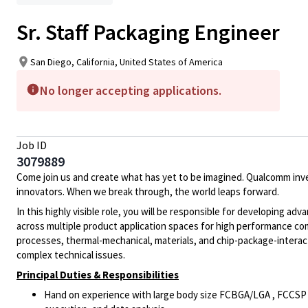
Sr. Staff Packaging Engineer
San Diego, California, United States of America
No longer accepting applications.
Job ID
3079889
Come join us and create what has yet to be imagined. Qualcomm inv
innovators. When we break through, the world leaps forward.
In this highly visible role, you will be responsible for developing a
across multiple product application spaces for high performance c
processes, thermal-mechanical, materials, and chip-package-interacti
complex technical issues.
Principal Duties & Responsibilities
Hand on experience with large body size FCBGA/LGA , FCCSP asse