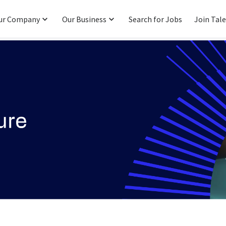
ur Company
Our Business
Search for Jobs
Join Tal