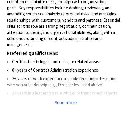
compliance, minimize risks, and align with organizational
goals. Key responsibilities include drafting, reviewing, and
amending contracts, analyzing potential risks, and managing
relationships with customers, vendors and partners. Essential
skills for this role are strong negotiation, communication,
attention to detail,
and organizational abilities, along with a
solid understanding of contracts administration and
management.
Preferred Qualifications:
• Certification in legal, contracts, or related areas.
• 8+ years of Contract Administration experience.
• 2+ years of work experience in a role requiring interaction
with senior leadership (e.g., Director level and above).
• 2+ years in a leadership role with or without direct reports
(only applies to positions with direct reports).
Read more
Principal Duties and Responsibilities:
• Guides team to draft, negotiate, administer, and manage a
multitude of complex contracts and amendments based on
expertise in contract administration procedures, structure, and