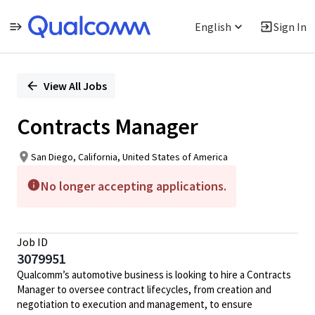
English
Sign In
Single
Position
View All Jobs
Contracts Manager
San Diego, California, United States of America
No longer accepting applications.
Job ID
3079951
Qualcomm’s automotive business is looking to hire a Contracts
Manager to oversee contract lifecycles, from creation and
negotiation to execution and management, to ensure