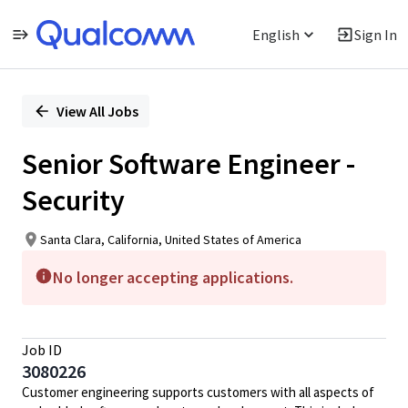
English
Sign In
Single
Position
View All Jobs
Senior Software Engineer -
Security
Santa Clara, California, United States of America
No longer accepting applications.
Job ID
3080226
Customer engineering supports customers with all aspects of