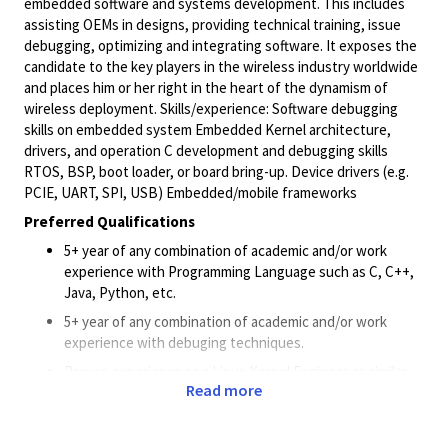
embedded software and systems development. This includes
assisting OEMs in designs, providing technical training, issue
debugging, optimizing and integrating software. It exposes the
candidate to the key players in the wireless industry worldwide
and places him or her right in the heart of the dynamism of
wireless deployment. Skills/experience: Software debugging
skills on embedded system Embedded Kernel architecture,
drivers, and operation C development and debugging skills
RTOS, BSP, boot loader, or board bring-up. Device drivers (e.g.
PCIE, UART, SPI, USB) Embedded/mobile frameworks
Preferred Qualifications
5+ year of any combination of academic and/or work
experience with Programming Language such as C, C++,
Java, Python, etc.
5+ year of any combination of academic and/or work
experience with debuging techniques.
Proven experience as a Linux Kernel Engineer or similar
Read more
role.
Strong knowledge of Linux kernel architecture and build
tools.