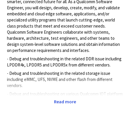
smarter, connected future for all. As a Qualcomm Software
Engineer, you will design, develop, create, modify, and validate
embedded and cloud edge software, applications, and/or
specialized utility programs that launch cutting-edge, world
class products that meet and exceed customer needs.
Qualcomm Software Engineers collaborate with systems,
hardware, architecture, test engineers, and other teams to
design system-level software solutions and obtain information
on performance requirements and interfaces.
- Debug and troubleshooting in the related DDR issue including
LPDDR4x, LPDDR5 and LPDDR5x from different vendors.
- Debug and troubleshooting in the related storage issue
including eMMC, UFS, NVME and other flash from different
vendors.
- Debug and troubleshooting on various Qualcomm IOT platform
memory/Firmware/driver
issue.
Read more
- Manage all documents, logs transition for each joint test
project.
- Setup test environment and implement validation test
according