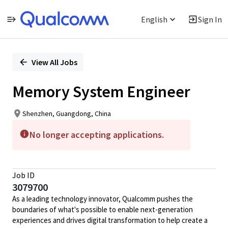
English
Sign In
Single
Position
View All Jobs
Memory System Engineer
Shenzhen, Guangdong, China
No longer accepting applications.
Job ID
3079700
As a leading technology innovator, Qualcomm pushes the
boundaries of what's possible to enable next-generation
experiences and drives digital transformation to help create a