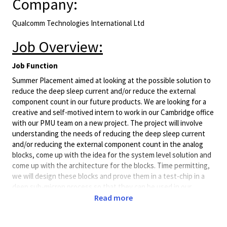
Company:
Qualcomm Technologies International Ltd
Job Overview:
Job Function
Summer Placement aimed at looking at the possible solution to
reduce the deep sleep current and/or reduce the external
component count in our future products. We are looking for a
creative and self-motived intern to work in our Cambridge office
with our PMU team on a new project. The project will involve
understanding the needs of reducing the deep sleep current
and/or reducing the external component count in the analog
blocks, come up with the idea for the system level solution and
come up with the architecture for the blocks. Time permitting,
we will design these blocks and prove them in a test-chip in a
deep sub-micron process so that they can be used in our
upcoming projects. The applicant should have basic design skills
Read more
in the CMOS process and strong background on device physics
and CMOS technology.