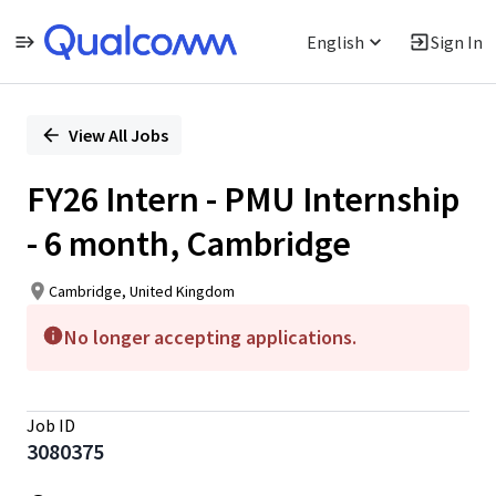
English
Sign In
Single
Position
View All Jobs
FY26 Intern - PMU Internship
- 6 month, Cambridge
Cambridge, United Kingdom
No longer accepting applications.
Job ID
3080375