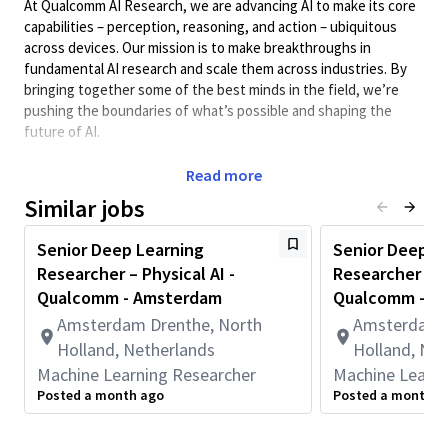
At Qualcomm AI Research, we are advancing AI to make its core
capabilities – perception, reasoning, and action – ubiquitous
across devices. Our mission is to make breakthroughs in
fundamental AI research and scale them across industries. By
bringing together some of the best minds in the field, we’re
pushing the boundaries of what’s possible and shaping the
future of AI.
We have multiple positions available for our 4-month Deep
Read more
Learning Research internship program.
Similar jobs
As a Deep Learning Research Intern, you will develop,
prototype, and implement new fundamental and impactful
Senior Deep Learning
Senior Deep L
methods in one of our research areas. The internship program
Researcher – Physical AI -
Researcher – M
gives you a unique opportunity to advance the state of the art
Qualcomm - Amsterdam
Qualcomm - A
in artificial intelligence and publish at scientific conferences.
You will join a team of talented and experienced researchers and
Amsterdam Drenthe, North
Amsterdam D
engineers and become part of our collaborative and
Holland, Netherlands
Holland, Net
interdisciplinary environment.
Machine Learning Researcher
Machine Learni
Posted a month ago
Posted a month a
Our research areas include:
Model Efficiency
: Advancing efficiency of generative