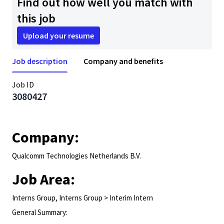
Find out how well you match with
this job
Upload your resume
Job description
Company and benefits
Job ID
3080427
Company:
Qualcomm Technologies Netherlands B.V.
Job Area:
Interns Group, Interns Group > Interim Intern
General Summary: