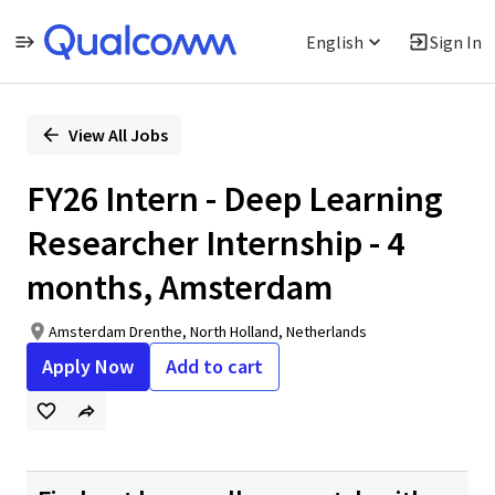
English
Sign In
Single
Position
View All Jobs
FY26 Intern - Deep Learning
Researcher Internship - 4
months, Amsterdam
Amsterdam Drenthe, North Holland, Netherlands
Apply Now
Add to cart