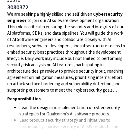
Job ID
3080372
We are seeking a highly skilled and self driven
Cybersecurity
engineer
to join our AI software development organization.
This role is critical in ensuring the security and integrity of our
AI platforms, SDKs, and data pipelines. You will guide the work
of AI Software engineers and collaborate closely with AI
researchers, software developers, and infrastructure teams to
embed security best practices throughout the development
lifecycle. Daily work may include but not limited to performing
security risk analysis on AI features, participating in
architecture design review to provide security input, reaching
agreement on mitigation measures, prioritizing internal effort
on attack surface hardening and vulnerability detection, and
supporting customers to meet their cybersecurity goals…
Responsibilities
Lead the design and implementation of cybersecurity
strategies for Qualcomm’s AI software products.
Lead product security strategy and initiatives to
continuously improve security of AI SW products and
achieve industry leading position. Support customers on