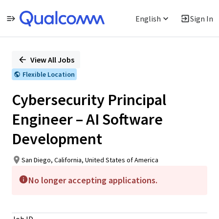
English
Sign In
Single
Position
View All Jobs
Flexible Location
Cybersecurity Principal
Engineer – AI Software
Development
San Diego, California, United States of America
No longer accepting applications.