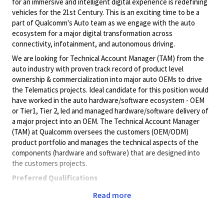
for an immersive and intelligent digital experience is redefining
vehicles for the 21st Century. This is an exciting time to be a
part of Qualcomm's Auto team as we engage with the auto
ecosystem for a major digital transformation across
connectivity, infotainment, and autonomous driving.
We are looking for Technical Account Manager (TAM) from the
auto industry with proven track record of product level
ownership & commercialization into major auto OEMs to drive
the Telematics projects. Ideal candidate for this position would
have worked in the auto hardware/software ecosystem - OEM
or Tier1, Tier 2, led and managed hardware/software delivery of
a major project into an OEM. The Technical Account Manager
(TAM) at Qualcomm oversees the customers (OEM/ODM)
product portfolio and manages the technical aspects of the
components (hardware and software) that are designed into
the customers projects.
Preferred Qualifications
8+ years wireless industry experience.
Read more
4+ years of managing mobile technology related large
scale customer projects and relationships
Ability to proactively manage customer expectations to