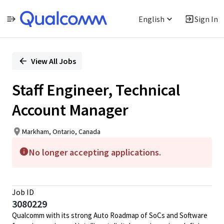
English
Sign In
Single
Position
View All Jobs
Staff Engineer, Technical
Account Manager
Markham, Ontario, Canada
No longer accepting applications.
Job ID
3080229
Qualcomm with its strong Auto Roadmap of SoCs and Software