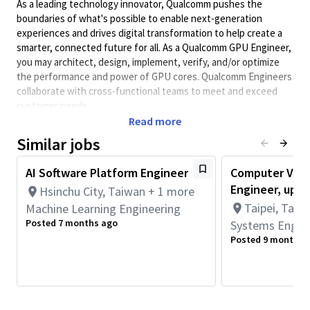
As a leading technology innovator, Qualcomm pushes the
boundaries of what's possible to enable next-generation
experiences and drives digital transformation to help create a
smarter, connected future for all. As a Qualcomm GPU Engineer,
you may architect, design, implement, verify, and/or optimize
the performance and power of GPU cores. Qualcomm Engineers
collaborate with cross-functional teams to meet and exceed
customer needs
Read more
Minimum Qualifications:
Similar jobs
• Bachelor's degree in Computer Engineering, Computer
Science, Electrical Engineering, or related field and 6+ years of
AI Software Platform Engineer
Computer Visi
Software Engineering, Hardware Engineering, Systems
Engineer, up to
Engineering, or related work experience.
Hsinchu City, Taiwan + 1 more
OR
Taipei, Taipe
Machine Learning Engineering
Master's degree in Computer Engineering, Computer Science,
Posted 7 months ago
Systems Engin
Electrical Engineering, or related field and 5+ years of Software
Posted 9 months 
Engineering, Hardware Engineering, Systems Engineering, or
related work experience.
OR
PhD in Computer Engineering, Computer Science, Electrical
Engineering, or related field and 4+ years of Software