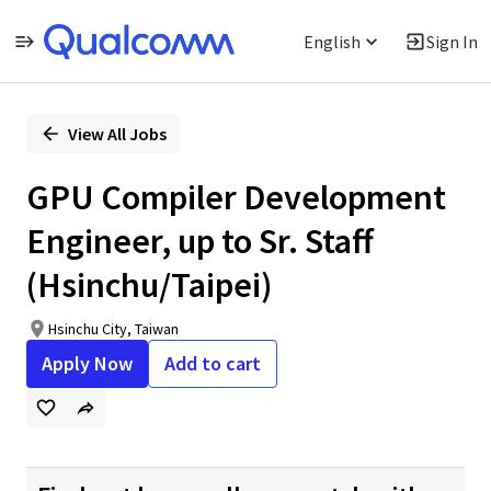
English
Sign In
Single
Position
View All Jobs
GPU Compiler Development
Engineer, up to Sr. Staff
(Hsinchu/Taipei)
Hsinchu City, Taiwan
Apply Now
Add to cart