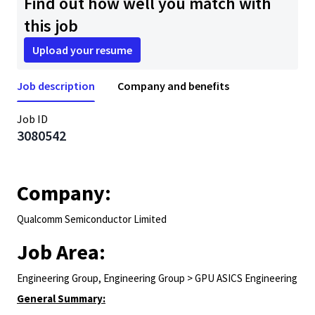
Find out how well you match with
this job
Upload your resume
Job description
Company and benefits
Job ID
3080542
Company:
Qualcomm Semiconductor Limited
Job Area:
Engineering Group, Engineering Group > GPU ASICS Engineering
General Summary: