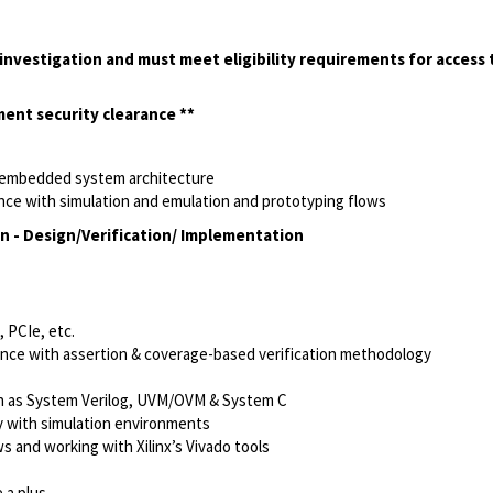
investigation and must meet eligibility requirements for access t
nment security clearance **
, embedded system architecture
ence with simulation and emulation and prototyping flows
n - Design/Verification/ Implementation
 PCIe, etc.
ience with assertion & coverage-based verification methodology
h as System Verilog, UVM/OVM & System C
y with simulation
environments
 and working with Xilinx’s Vivado tools
 a plus