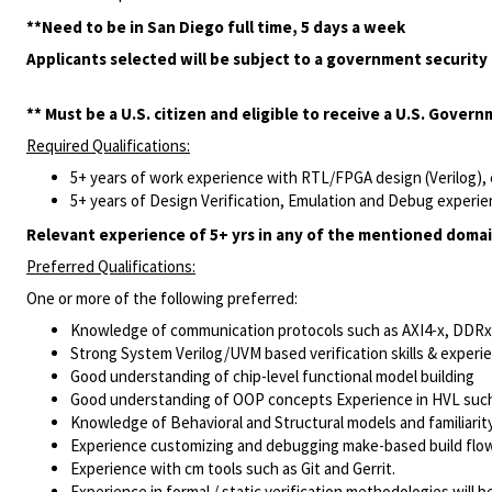
**Need to be in San Diego full time, 5 days a week
Applicants selected will be subject to a government security 
** Must be a U.S. citizen and eligible to receive a U.S. Gover
Required Qualifications:
5+ years of work experience with RTL/FPGA design (Verilog)
5+ years of Design Verification, Emulation and Debug experi
Relevant experience of 5+ yrs in any of the mentioned domai
Preferred Qualifications:
One or more of the following preferred:
Knowledge of communication protocols such as AXI4-x, DDRx,
Strong System Verilog/UVM based verification skills & exper
Good understanding of chip-level functional model building
Good understanding of OOP concepts Experience in HVL suc
Knowledge of Behavioral and Structural models and familiarit
Experience customizing and debugging make-based build flows
Experience with cm tools such as Git and Gerrit.
Experience in formal / static verification methodologies will be