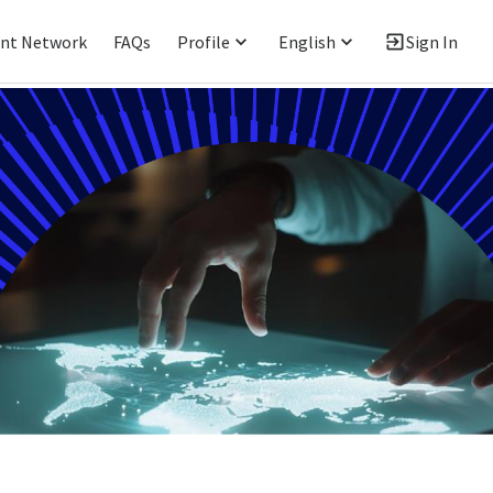
ent Network
FAQs
Profile
English
Sign In