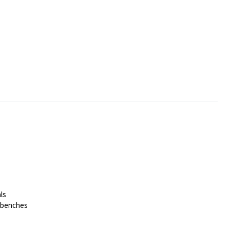
ls
t benches