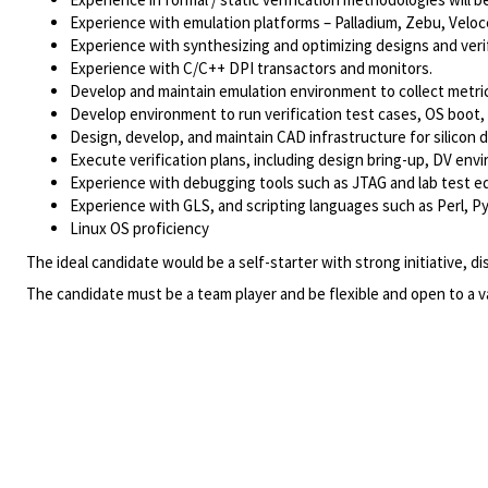
Experience with emulation platforms – Palladium, Zebu, Veloc
Experience with synthesizing and optimizing designs and veri
Experience with C/C++ DPI transactors and monitors.
Develop and maintain emulation environment to collect metri
Develop environment to run verification test cases, OS boot
Design, develop, and maintain CAD infrastructure for silicon
Execute verification plans, including design bring-up, DV envi
Experience with debugging tools such as JTAG and lab test equ
Experience with GLS, and scripting languages such as Perl, Py
Linux OS proficiency
The ideal candidate would be a self-starter with strong initiative, dis
The candidate must be a team player and be flexible and open to a v