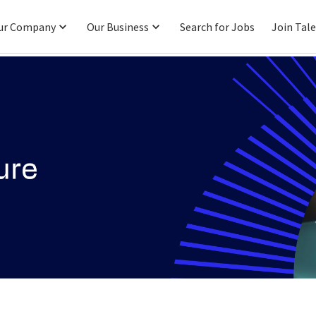
ur Company
Our Business
Search for Jobs
Join Tal