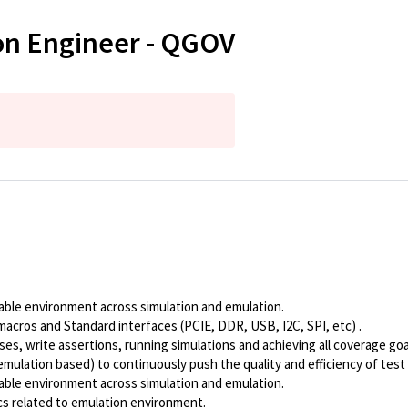
tion Engineer - QGOV
able environment across simulation and emulation.
macros and Standard interfaces (PCIE, DDR, USB, I2C, SPI, etc) .
s, write assertions, running simulations and achieving all coverage goa
emulation based) to continuously push the quality and efficiency of tes
able environment across simulation and emulation.
cs related to emulation environment.