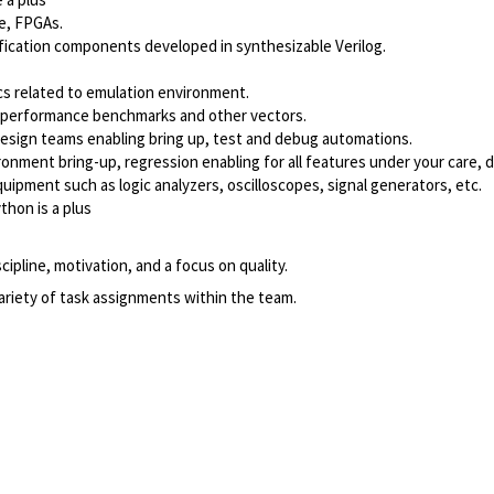
e, FPGAs.
fication components developed in synthesizable Verilog.
cs related to emulation environment.
, performance benchmarks and other vectors.
 design teams enabling bring up, test and debug automations.
ronment bring-up, regression enabling for all features under your care, d
ipment such as logic analyzers, oscilloscopes, signal generators, etc.
thon is a plus
cipline, motivation, and a focus on quality.
ariety of task assignments within the team.
Powered by
eightfold.ai #WhatsNextForYou