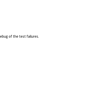
ebug of the test failures.