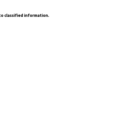
o classified information.