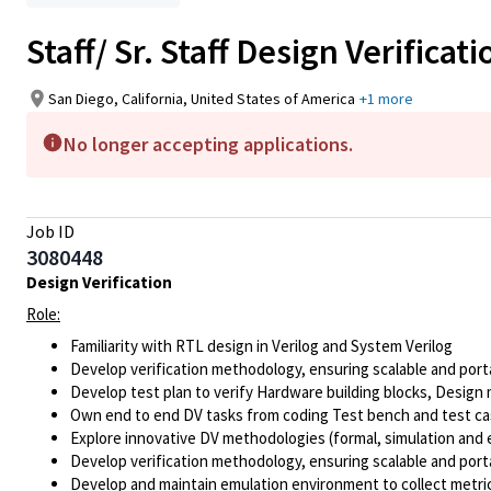
Staff/ Sr. Staff Design Verifica
San Diego, California, United States of America
+1 more
No longer accepting applications.
Job ID
3080448
Design Verification
Role:
Familiarity with RTL design in Verilog and System Verilog
Develop verification methodology, ensuring scalable and port
Develop test plan to verify Hardware building blocks, Design 
Own end to end DV tasks from coding Test bench and test case
Explore innovative DV methodologies (formal, simulation and 
Develop verification methodology, ensuring scalable and port
Develop and maintain emulation environment to collect metri