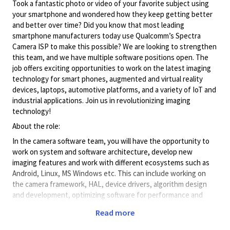
Took a fantastic photo or video of your favorite subject using
your smartphone and wondered how they keep getting better
and better over time? Did you know that most leading
smartphone manufacturers today use Qualcomm’s Spectra
Camera ISP to make this possible? We are looking to strengthen
this team, and we have multiple software positions open. The
job offers exciting opportunities to work on the latest imaging
technology for smart phones, augmented and virtual reality
devices, laptops, automotive platforms, and a variety of IoT and
industrial applications. Join us in revolutionizing imaging
technology!
About the role:
In the camera software team, you will have the opportunity to
work on system and software architecture, develop new
imaging features and work with different ecosystems such as
Android, Linux, MS Windows etc. This can include working on
the camera framework, HAL, device drivers, algorithm design
and development, optimizing software for performance and
power, development of unit tests and working with our
Read more
partners and OEMs. The role also presents opportunities to
advance your career with our cutting-edge and constantly