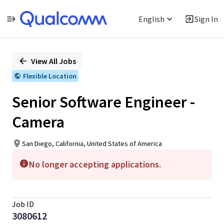
English
Sign In
Single
Position
View All Jobs
Flexible Location
Senior Software Engineer -
Camera
San Diego, California, United States of America
No longer accepting applications.
Job ID
3080612