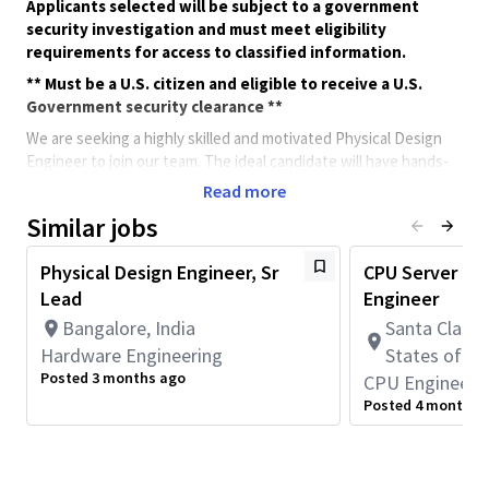
Applicants selected will be subject to a government
security investigation and must meet eligibility
requirements for access to classified information.
** Must be a U.S. citizen and eligible to receive a U.S.
Government security clearance **
We are seeking a highly skilled and motivated Physical Design
Engineer to join our team. The ideal candidate will have hands-
on experience in RTL-to-GDSII flow, with a strong focus on
Read more
Floor-planning, Clock Tree Synthesis, Place-n-Route (PnR), DRC
Similar jobs
and Timing closure. This role involves architecting and
implementing robust, low-skew, power-efficient clock
Physical Design Engineer, Sr
CPU Server Phy
distribution networks tailored for a complex design to meet
Lead
Engineer
performance, power, and area goals.
Bangalore, India
Santa Clara, 
This role requires full-time onsite work in San Diego, CA
(5 days per week).
Hardware Engineering
States of A
Posted 3 months ago
CPU Engineeri
Minimum Qualifications:
Posted 4 months 
• Bachelor's degree in Science, Engineering, or related field and
2+ years of ASIC design, verification, validation, integration, or
related work experience.
OR