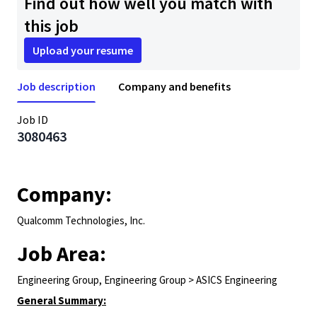
Find out how well you match with
this job
Upload your resume
Job description
Company and benefits
Job ID
3080463
Company:
Qualcomm Technologies, Inc.
Job Area:
Engineering Group, Engineering Group > ASICS Engineering
General Summary: