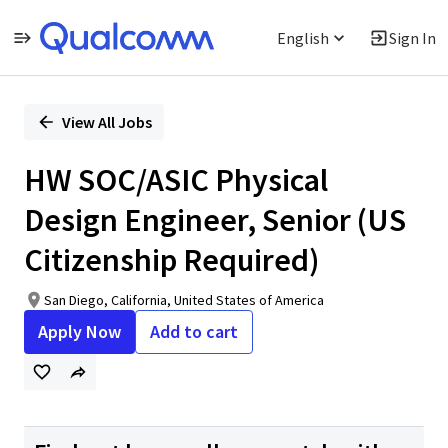
English
Sign In
Single
Position
View All Jobs
HW SOC/ASIC Physical
Design Engineer, Senior (US
Citizenship Required)
San Diego, California, United States of America
Apply Now
Add to cart