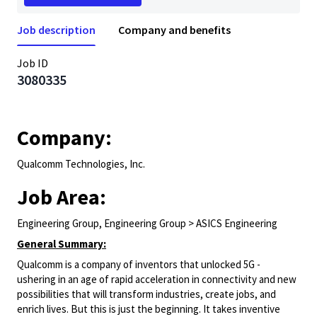
Job description
Company and benefits
Job ID
3080335
Company:
Qualcomm Technologies, Inc.
Job Area:
Engineering Group, Engineering Group > ASICS Engineering
General Summary:
Qualcomm is a company of inventors that unlocked 5G -
ushering in an age of rapid acceleration in connectivity and new
possibilities that will transform industries, create jobs, and
enrich lives. But this is just the beginning. It takes inventive