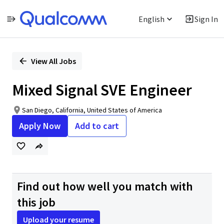
English
Sign In
Single
Position
View All Jobs
Mixed Signal SVE Engineer
San Diego, California, United States of America
Apply Now
Add to cart
Find out how well you match with
this job
Upload your resume