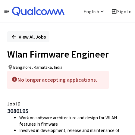
English
Sign In
Single
Position
View All Jobs
Wlan Firmware Engineer
Bangalore, Karnataka, India
No longer accepting applications.
Job ID
3080195
Work on software architecture and design for WLAN
features in firmware
Involved in development, release and maintenance of