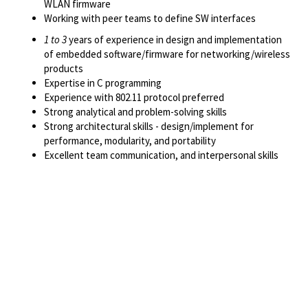
WLAN firmware
Working with peer teams to define SW interfaces
1 to 3
years of experience in design and implementation
of embedded software/firmware for networking/wireless
products
Expertise in C programming
Experience with 802.11 protocol preferred
Strong analytical and problem-solving skills
Strong architectural skills - design/implement for
performance, modularity, and portability
Excellent team communication, and interpersonal skills