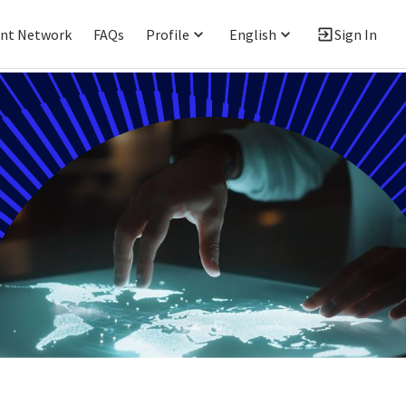
ent Network
FAQs
Profile
English
Sign In