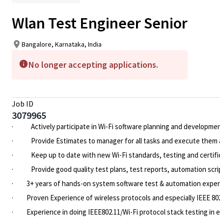
Wlan Test Engineer Senior
Bangalore, Karnataka, India
No longer accepting applications.
Job ID
3079965
·
Actively participate in Wi-Fi software planning and developme
·
Provide Estimates to manager for all tasks and execute them a
·
Keep up to date with new Wi-Fi standards, testing and certifi
·
Provide good quality test plans, test reports, automation scr
·
3+ years of hands-on system software test & automation expe
·
Proven Experience of wireless protocols and especially IEEE 80
·
Experience in doing IEEE802.11/Wi-Fi protocol stack testing in