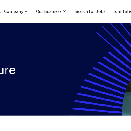
ur Company
Our Business
Search for Jobs
Join Tal