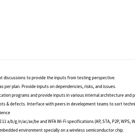
nt discussions to provide the inputs from testing perspective.
s per plan. Provide inputs on dependencies, risks, and issues.
cation programs and provide inputs in various internal architecture and p
ipts & defects. Interface with peers in development teams to sort techni
rience
2.11 a/b/g/n/ac/ax/be and WFA Wi-Fi specifications (AP, STA, P2P, WPS, 
 embedded environment specially on a wireless semiconductor chip.