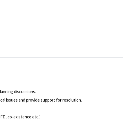
lanning discussions.
cal issues and provide support for resolution.
WFD, co-existence etc.)