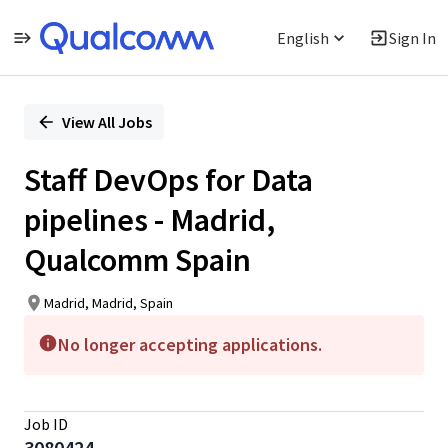
English
Sign In
Single
Position
View All Jobs
Staff DevOps for Data
pipelines - Madrid,
Qualcomm Spain
Madrid, Madrid, Spain
No longer accepting applications.
Job ID
3080424