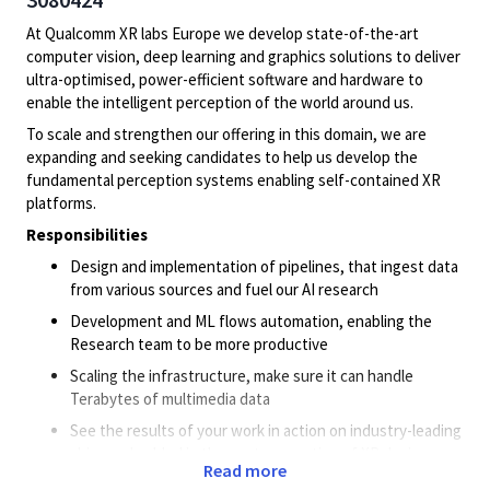
At Qualcomm XR labs Europe we develop state-of-the-art
computer vision, deep learning and graphics solutions to deliver
ultra-optimised, power-efficient software and hardware to
enable the intelligent perception of the world around us.
To scale and strengthen our offering in this domain, we are
expanding and seeking candidates to help us develop the
fundamental perception systems enabling self-contained XR
platforms.
Responsibilities
Design and implementation of pipelines, that ingest data
from various sources and fuel our AI research
Development and ML flows automation, enabling the
Research team to be more productive
Scaling the infrastructure, make sure it can handle
Terabytes of multimedia data
See the results of your work in action on industry-leading
chips embedded in the next generation of XR devices,
Read more
smartphones, and robotics