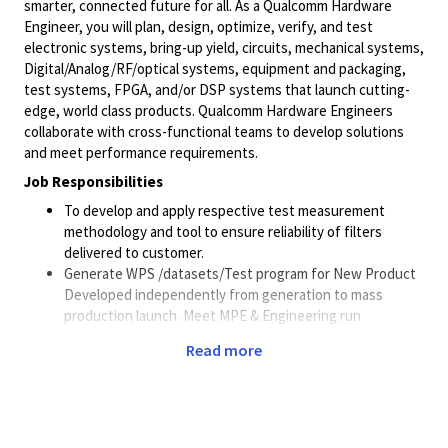
smarter, connected future for all. As a Qualcomm Hardware
Engineer, you will plan, design, optimize, verify, and test
electronic systems, bring-up yield, circuits, mechanical systems,
Digital/Analog/RF/optical
systems, equipment and packaging,
test systems, FPGA, and/or DSP systems that launch cutting-
edge, world class products. Qualcomm Hardware Engineers
collaborate with cross-functional teams to develop solutions
and meet performance requirements.
Job Responsibilities
To develop and apply respective test measurement
methodology and tool to ensure reliability of filters
delivered to customer.
Generate WPS /datasets/Test program for New Product
Developed independently from generation to mass
production launch. Meet MPE & Engineering run
commitment & delivery.
Read more
Buy-off production Test software (wafer probing
specification, test program) and Hardware (probe core/
test jig). Evaluate new test hardware, qualify alternate
sources for production probe core/ test jigs / test
hardware.