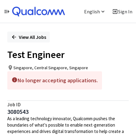
English
Sign In
Single
Position
View All Jobs
Test Engineer
Singapore, Central Singapore, Singapore
No longer accepting applications.
Job ID
3080543
As a leading technology innovator, Qualcomm pushes the
boundaries of what's possible to enable next-generation
experiences and drives digital transformation to help create a