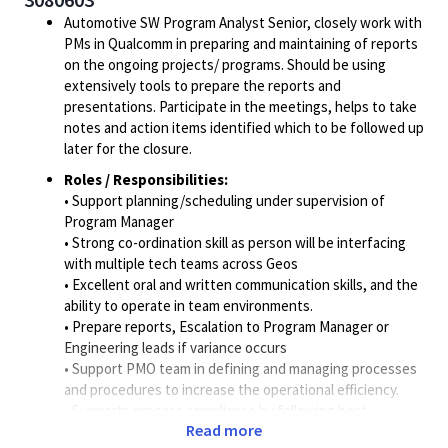
Automotive SW Program Analyst Senior, closely work with
PMs in Qualcomm in preparing and maintaining of reports
on the ongoing projects/ programs. Should be using
extensively tools to prepare the reports and
presentations. Participate in the meetings, helps to take
notes and action items identified which to be followed up
later for the closure.
Roles / Responsibilities:
• Support planning/scheduling under supervision of
Program Manager
• Strong co-ordination skill as person will be interfacing
with multiple tech teams across Geos
• Excellent oral and written communication skills, and the
ability to operate in team environments.
• Prepare reports, Escalation to Program Manager or
Engineering leads if variance occurs
• Support PMO team in defining and managing processes
and procedures to increase the operational efficiency.
• Supports process compliance by following best
Read more
practices and procedures.