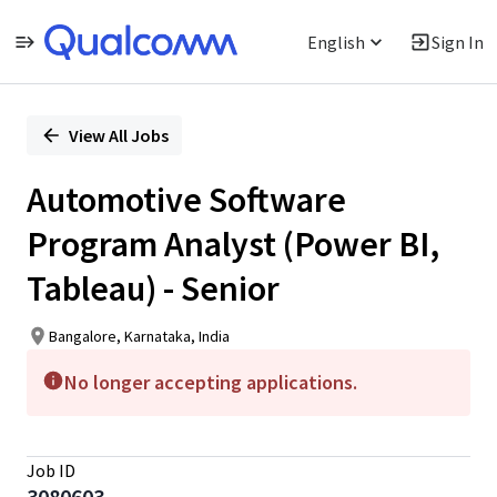
English
Sign In
Single
Position
View All Jobs
Automotive Software
Program Analyst (Power BI,
Tableau) - Senior
Bangalore, Karnataka, India
No longer accepting applications.
Job ID
3080603