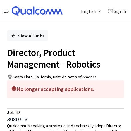
English
Sign In
Single
Position
View All Jobs
Director, Product
Management - Robotics
Santa Clara, California, United States of America
No longer accepting applications.
Job ID
3080713
Qualcomm is seeking a strategic and technically adept Director