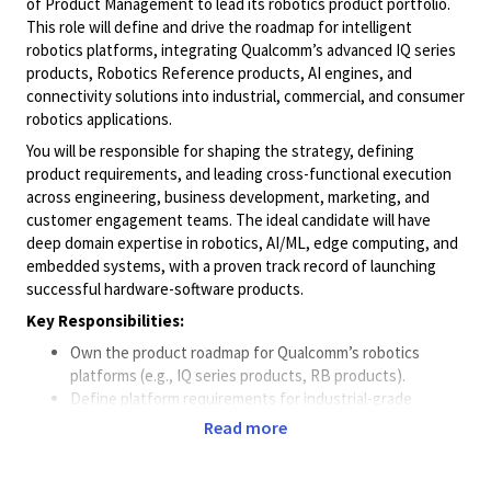
of Product Management to lead its robotics product portfolio.
This role will define and drive the roadmap for intelligent
robotics platforms, integrating Qualcomm’s advanced IQ series
products, Robotics Reference products, AI engines, and
connectivity solutions into industrial, commercial, and consumer
robotics applications.
You will be responsible for shaping the strategy, defining
product requirements, and leading cross-functional execution
across engineering, business development, marketing, and
customer engagement teams. The ideal candidate will have
deep domain expertise in robotics, AI/ML, edge computing, and
embedded systems, with a proven track record of launching
successful hardware-software products.
Key Responsibilities:
Own the product roadmap for Qualcomm’s robotics
platforms (e.g., IQ series products, RB products).
Define platform requirements for industrial-grade
robotics solutions including Autonomous Mobile Robots
Read more
(AMRs), AI-enhanced generalized AMRs and Collaborative
Robots.
Lead integration of Qualcomm’s robotics SDKs (e.g.,