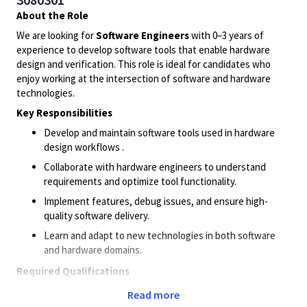
About the Role
We are looking for
Software Engineers
with 0–3 years of
experience to develop software tools that enable hardware
design and verification. This role is ideal for candidates who
enjoy working at the intersection of software and hardware
technologies.
Key Responsibilities
Develop and maintain software tools used in hardware
design workflows .
Collaborate with hardware engineers to understand
requirements and optimize tool functionality.
Implement features, debug issues, and ensure high-
quality software delivery.
Learn and adapt to new technologies in both software
and hardware domains.
Required Qualifications
Bachelor’s degree or Masters’s degree in Electronics,
Read more
Electrical Engineering, or related field.