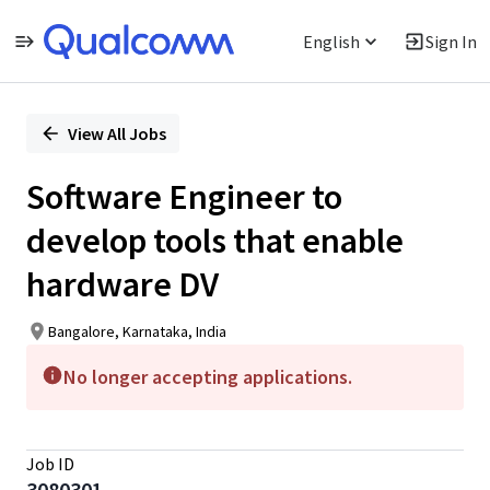
English
Sign In
Single
Position
View All Jobs
Software Engineer to
develop tools that enable
hardware DV
Bangalore, Karnataka, India
No longer accepting applications.
Job ID
3080301