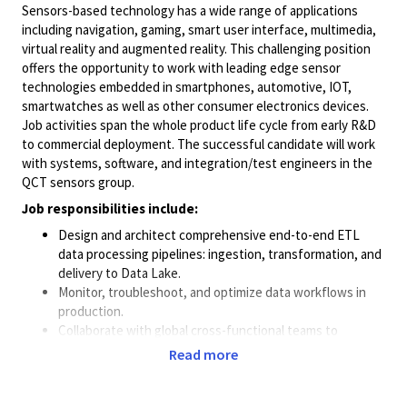
Sensors-based technology has a wide range of applications
including navigation, gaming, smart user interface, multimedia,
virtual reality and augmented reality. This challenging position
offers the opportunity to work with leading edge sensor
technologies embedded in smartphones, automotive, IOT,
smartwatches as well as other consumer electronics devices.
Job activities span the whole product life cycle from early R&D
to commercial deployment. The successful candidate will work
with systems, software, and integration/test engineers in the
QCT sensors group.
Job responsibilities include:
Design and architect comprehensive end-to-end ETL
data processing pipelines: ingestion, transformation, and
delivery to Data Lake.
Monitor, troubleshoot, and optimize data workflows in
production.
Collaborate with global cross-functional teams to
support development and commercialization of sensor
Read more
algorithms and features.
Support data collection campaigns within Qualcomm
employees in China and participate to the actual field