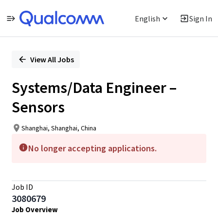
English
Sign In
Single
Position
View All Jobs
Systems/Data Engineer –
Sensors
Shanghai, Shanghai, China
No longer accepting applications.
Job ID
3080679
Job Overview