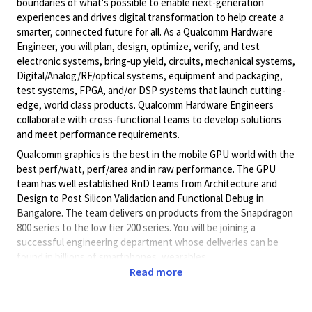
boundaries of what's possible to enable next-generation
experiences and drives digital transformation to help create a
smarter, connected future for all. As a Qualcomm Hardware
Engineer, you will plan, design, optimize, verify, and test
electronic systems, bring-up yield, circuits, mechanical systems,
Digital/Analog/RF/optical
systems, equipment and packaging,
test systems, FPGA, and/or DSP systems that launch cutting-
edge, world class products. Qualcomm Hardware Engineers
collaborate with cross-functional teams to develop solutions
and meet performance requirements.
Qualcomm graphics is the best in the mobile GPU world with the
best perf/watt, perf/area and in raw performance. The GPU
team has well established RnD teams from Architecture and
Design to Post Silicon Validation and Functional Debug in
Bangalore. The team delivers on products from the Snapdragon
800 series to the low tier 200 series. You will be joining a
successful engineering department whose deliveries can be
found in billions of smartphones, wearables.
Read more
Based out of Qualcomm’s Bangalore office, this role is for GPU
Functional Debug of Final Silicon issues for Snapdragon MSMs.
You will be part of GPU system bring -up team and focus on the