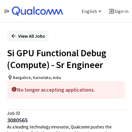
English
Sign In
Single
Position
View All Jobs
Si GPU Functional Debug
(Compute) - Sr Engineer
Bangalore, Karnataka, India
No longer accepting applications.
Job ID
3080565
As a leading technology innovator, Qualcomm pushes the