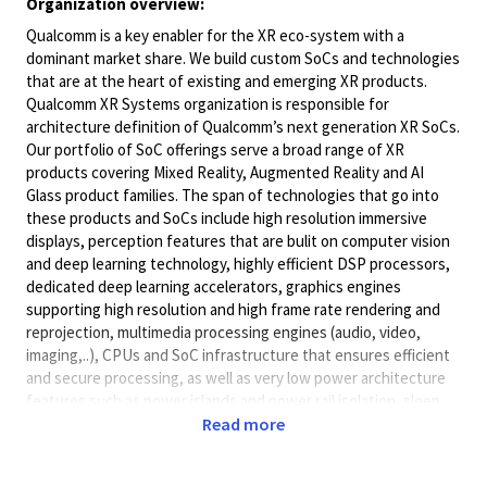
Organization overview:
Qualcomm is a key enabler for the XR eco-system with a
dominant market share. We build custom SoCs and technologies
that are at the heart of existing and emerging XR products.
Qualcomm XR Systems organization is responsible for
architecture definition of Qualcomm’s next generation XR SoCs.
Our portfolio of SoC offerings serve a broad range of XR
products covering Mixed Reality, Augmented Reality and AI
Glass product families. The span of technologies that go into
these products and SoCs include high resolution immersive
displays, perception features that are bulit on computer vision
and deep learning technology, highly efficient DSP processors,
dedicated deep learning accelerators, graphics engines
supporting high resolution and high frame rate rendering and
reprojection, multimedia processing engines (audio, video,
imaging,..), CPUs and SoC infrastructure that ensures efficient
and secure processing, as well as very low power architecture
features such as power islands and power rail isolation, sleep
modes etc.
Read more
We are scaling up our operations!! We are looking for engineers
with background in diverse areas including architecture and