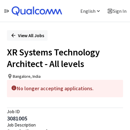
English
Sign In
Single
Position
View All Jobs
XR Systems Technology
Architect - All levels
Bangalore, India
No longer accepting applications.
Job ID
3081005
Job Description