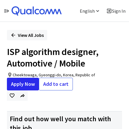
English
Sign In
Single
Position
View All Jobs
ISP algorithm designer,
Automotive / Mobile
Cheektowaga, Gyeonggi-do, Korea, Republic of
Apply Now
Add to cart
Find out how well you match with
this job