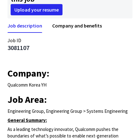
Upload your resume
Job description
Company and benefits
Job ID
3081107
Company:
Qualcomm Korea YH
Job Area:
Engineering Group, Engineering Group > Systems Engineering
General Summary:
As a leading technology innovator, Qualcomm pushes the
boundaries of what’s possible to enable next-generation