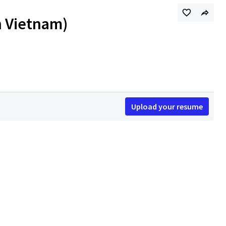
h Vietnam)
Upload your resume