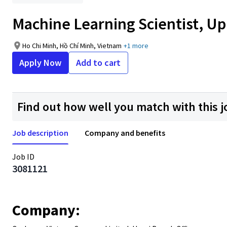
Machine Learning Scientist, Up 
Ho Chi Minh, Hồ Chí Minh, Vietnam
+1 more
Apply Now
Add to cart
Find out how well you match with this j
Job description
Company and benefits
Job ID
3081121
Company: