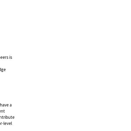
eers is
edge
 have a
ent
ntribute
r-level