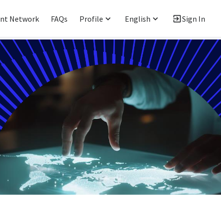
ent Network
FAQs
Profile
English
Sign In