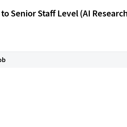
to Senior Staff Level (AI Researc
ob