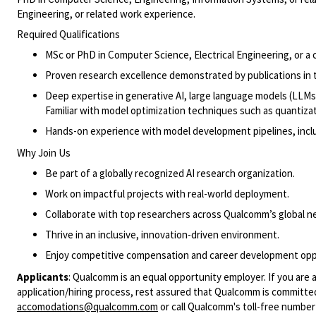
Engineering, or related work experience.
Required Qualifications
MSc or PhD in Computer Science, Electrical Engineering, or a cl
Proven research excellence demonstrated by publications in t
Deep expertise in generative AI, large language models (LLMs
Familiar with model optimization techniques such as quantizati
Hands-on experience with model development pipelines, includi
Why Join Us
Be part of a globally recognized AI research organization.
Work on impactful projects with real-world deployment.
Collaborate with top researchers across Qualcomm’s global n
Thrive in an inclusive, innovation-driven environment.
Enjoy competitive compensation and career development opp
Applicants
:
Qualcomm is an equal opportunity employer. If you are a
application/hiring process, rest assured that Qualcomm is committed
accomodations@qualcomm.com
or call Qualcomm's toll-free numbe