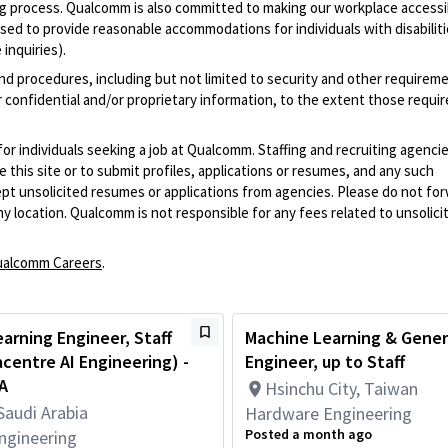
iring process. Qualcomm is also committed to making our workplace accessi
s used to provide reasonable accommodations for individuals with disabiliti
inquiries).
and procedures, including but not limited to security and other requirem
 confidential and/or proprietary information, to the extent those requ
 for individuals seeking a job at Qualcomm. Staffing and recruiting agenci
 this site or to submit profiles, applications or resumes, and any such
pt unsolicited resumes or applications from agencies. Please do not fo
 location. Qualcomm is not responsible for any fees related to unsolici
alcomm Careers
.
arning Engineer, Staff
Machine Learning & Gener
acentre AI Engineering) -
Engineer, up to Staff
A
Hsinchu City, Taiwan
Saudi Arabia
Hardware Engineering
Posted a month ago
ngineering