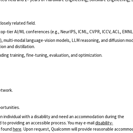
osely related field.
op-tier AI/ML conferences (e.g., NeurIPS, ICML, CVPR, ICCV, ACL, EMNLP
), multi-modal language-vision models, LLM reasoning, and diffusion mod
on and distillation.
ng training, fine-tuning, evaluation, and optimization.
etwork.
ortunities.
n individual with a disability and need an accommodation during the
 to providing an accessible process. You may e-mail
disability-
r found
here
. Upon request, Qualcomm will provide reasonable accommo