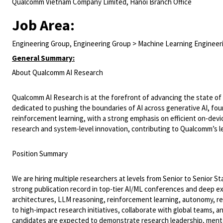
Qualcomm Vietnam Company Limited, Hanoi Branch Office
Job Area:
Engineering Group, Engineering Group > Machine Learning Engineer
General Summary:
About Qualcomm AI Research
Qualcomm AI Research is at the forefront of advancing the state of th
dedicated to pushing the boundaries of AI across generative AI, fo
reinforcement learning, with a strong emphasis on efficient on-device
research and system-level innovation, contributing to Qualcomm’s le
Position Summary
We are hiring multiple researchers at levels from Senior to Senior Sta
strong publication record in top-tier AI/ML conferences and deep exp
architectures, LLM reasoning, reinforcement learning, autonomy, ret
to high-impact research initiatives, collaborate with global teams, a
candidates are expected to demonstrate research leadership, mentor