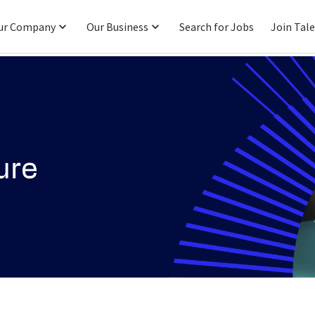
ur Company
Our Business
Search for Jobs
Join Tal