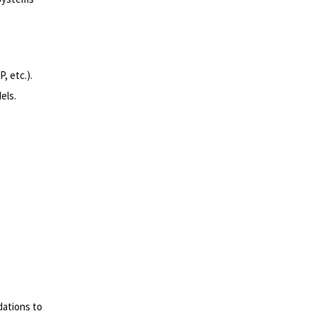
, etc.).
els.
dations to