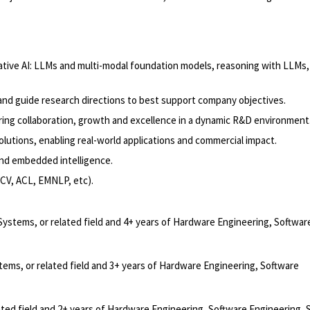
rative AI: LLMs and multi-modal foundation models, reasoning with LLMs,
 and guide research directions to best support company objectives.
ring collaboration, growth and excellence in a dynamic R&D environment
olutions, enabling real-world applications and commercial impact.
 and embedded intelligence.
CCV, ACL, EMNLP, etc).
Systems, or related field and 4+ years of Hardware Engineering, Softwar
ems, or related field and 3+ years of Hardware Engineering, Software
ated field and 2+ years of Hardware Engineering, Software Engineering,