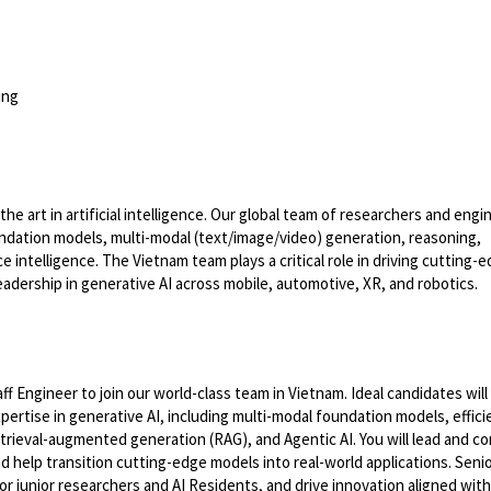
ing
e art in artificial intelligence. Our global team of researchers and engin
undation models, multi-modal (text/image/video) generation, reasoning,
 intelligence. The Vietnam team plays a critical role in driving cutting-
adership in generative AI across mobile, automotive, XR, and robotics.
ff Engineer to join our world-class team in Vietnam. Ideal candidates will
ertise in generative AI, including multi-modal foundation models, effici
rieval-augmented generation (RAG), and Agentic AI. You will lead and co
nd help transition cutting-edge models into real-world applications. Senio
 junior researchers and AI Residents, and drive innovation aligned with