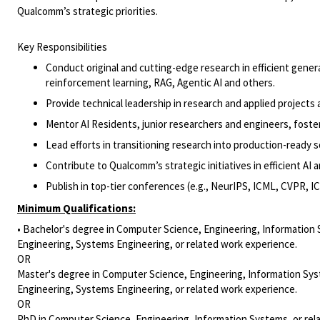
Qualcomm’s strategic priorities.
Key Responsibilities
Conduct original and cutting-edge research in efficient gene
reinforcement learning, RAG, Agentic AI and others.
Provide technical leadership in research and applied projects
Mentor AI Residents, junior researchers and engineers, foste
Lead efforts in transitioning research into production-ready s
Contribute to Qualcomm’s strategic initiatives in efficient AI
Publish in top-tier conferences (e.g., NeurIPS, ICML, CVPR, I
Minimum Qualifications:
• Bachelor's degree in Computer Science, Engineering, Information 
Engineering, Systems Engineering, or related work experience.
OR
Master's degree in Computer Science, Engineering, Information Syst
Engineering, Systems Engineering, or related work experience.
OR
PhD in Computer Science, Engineering, Information Systems, or rel