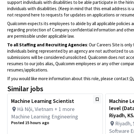
support individuals with disabilities to be able participate in the h
individuals with disabilities. (Keep in mind that this email address i
not respond here to requests for updates on applications or resume 
Qualcomm expects its employees to abide by all applicable policies 
regarding protection of Company confidential information and other
are permissible under applicable law.
To all Staffing and Recruiting Agencies
:
Our Careers Site is only
individuals being represented by an agency are not authorized to use
submissions will be considered unsolicited. Qualcomm does not acce
resumes to our jobs alias, Qualcomm employees or any other company
resumes/applications.
If you would like more information about this role, please contact
Qu
Similar jobs
Machine Learning Scientist
Machine Le
level (Dat
Hà Nội, Vietnam + 1 more
Riyadh, KS
Machine Learning Engineering
Posted 15 hours ago
Riyadh, 
Software E