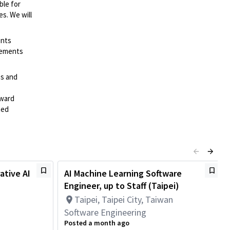
ble for
es. We will
ents
irements
es and
rward
ted
ative AI
AI Machine Learning Software
Engineer, up to Staff (Taipei)
Taipei, Taipei City, Taiwan
Software Engineering
Posted a month ago